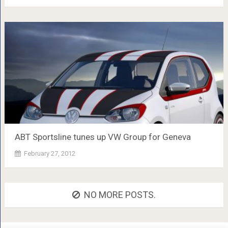
ABT Sportsline tunes up VW Group for Geneva
February 27, 2012
NO MORE POSTS.