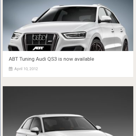
ABT Tuning Audi QS3 is now available
April 10, 2012