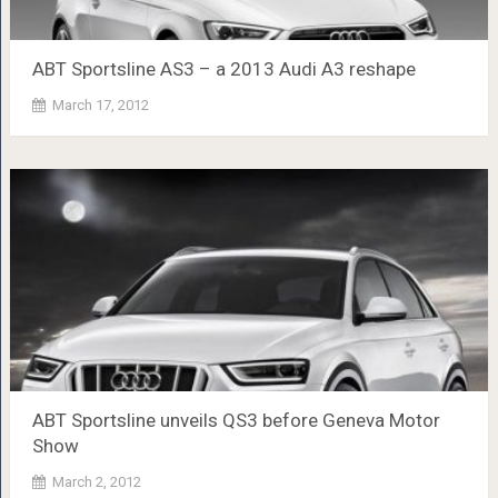
ABT Sportsline AS3 – a 2013 Audi A3 reshape
March 17, 2012
ABT Sportsline unveils QS3 before Geneva Motor
Show
March 2, 2012