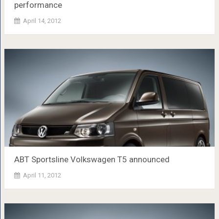
performance
April 14, 2012
ABT Sportsline Volkswagen T5 announced
April 11, 2012