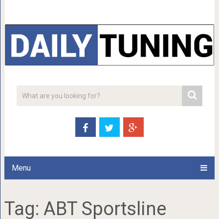
Menu
Tag:
ABT Sportsline