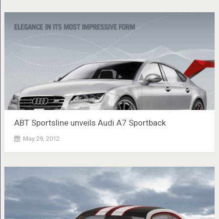
ABT Sportsline unveils Audi A7 Sportback
May 29, 2012