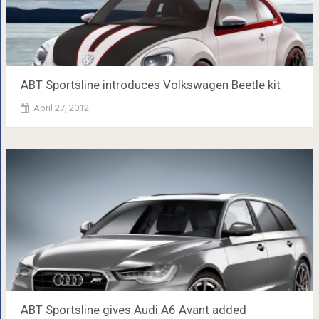
ABT Sportsline introduces Volkswagen Beetle kit
April 27, 2012
ABT Sportsline gives Audi A6 Avant added