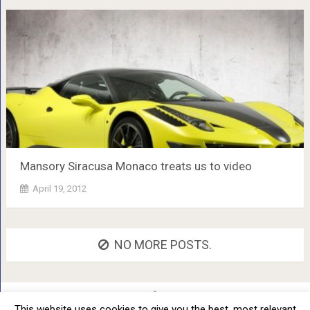
Mansory Siracusa Monaco treats us to video
April 19, 2012
NO MORE POSTS.
This website uses cookies to give you the best, most relevant