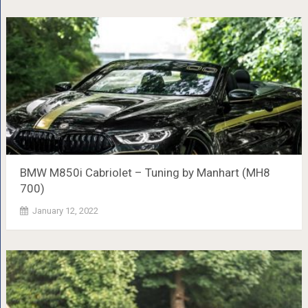
BMW M850i ​​Cabriolet – Tuning by Manhart (MH8
700)
January 12, 2022