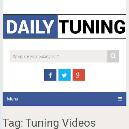
Menu
Tag:
Tuning Videos