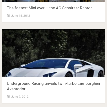
The fastest Mini ever – the AC Schnitzer Raptor
June 15, 2012
Underground Racing unveils twin-turbo Lamborghini
Aventador
June 7, 2012