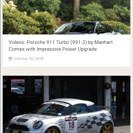
Videos: Porsche 911 Turbo (991.2) by Manhart
Comes with Impressive Power Upgrade
October 30, 2018