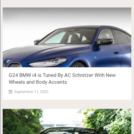
G24 BMW i4 is Tuned By AC Schnitzer With New
Wheels and Body Accents
September 11, 2022