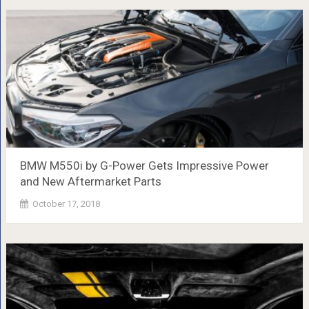
BMW M550i by G-Power Gets Impressive Power
and New Aftermarket Parts
October 17, 2018