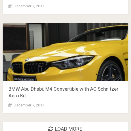
December 7, 2017
BMW Abu Dhabi: M4 Convertible with AC Schnitzer
Aero Kit
December 7, 2017
LOAD MORE