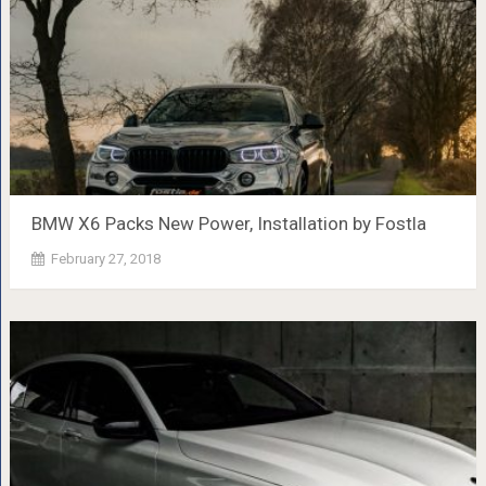
BMW X6 Packs New Power, Installation by Fostla
February 27, 2018