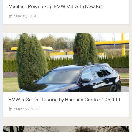
Manhart Powers-Up BMW M4 with New Kit
May 30, 2018
BMW 5-Series Touring by Hamann Costs €105,000
March 22, 2018