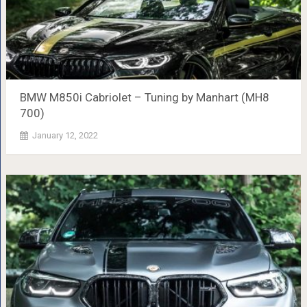
BMW M850i ​​Cabriolet – Tuning by Manhart (MH8
700)
January 12, 2022