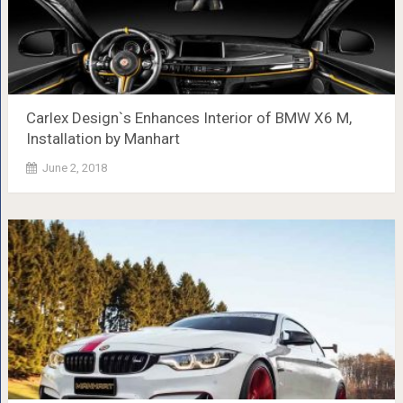
Carlex Design`s Enhances Interior of BMW X6 M,
Installation by Manhart
June 2, 2018