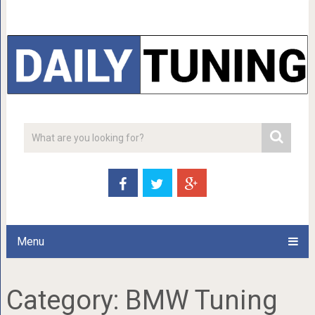
Menu
Category:
BMW Tuning