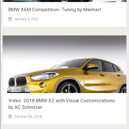
BMW X6M Competition- Tuning by Manhart
January 4, 2022
Video: 2018 BMW X2 with Visual Customizations
by AC Schnitzer
October 30, 2018