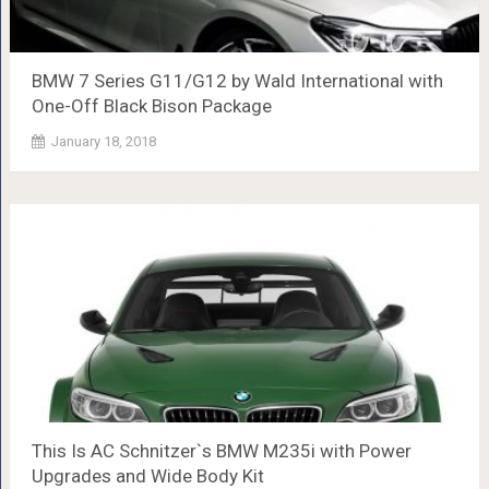
BMW 7 Series G11/G12 by Wald International with
One-Off Black Bison Package
January 18, 2018
This Is AC Schnitzer`s BMW M235i with Power
Upgrades and Wide Body Kit