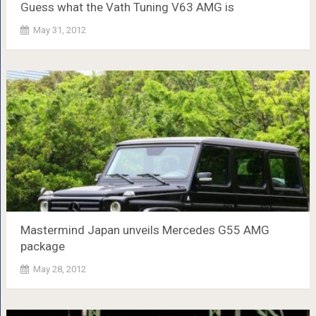
Guess what the Vath Tuning V63 AMG is
May 31, 2012
Mastermind Japan unveils Mercedes G55 AMG
package
May 28, 2012