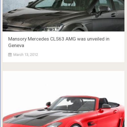
Mansory Mercedes CLS63 AMG was unveiled in
Geneva
March 13, 2012