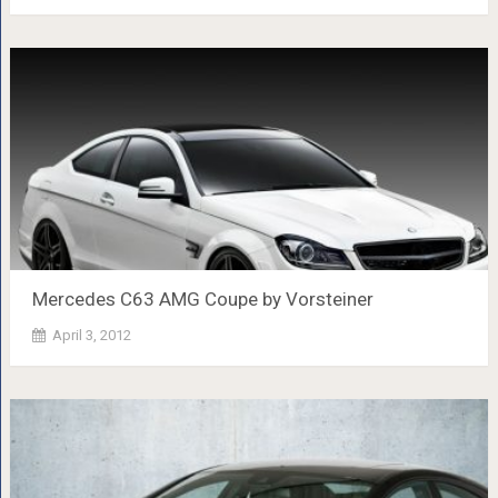
Mercedes C63 AMG Coupe by Vorsteiner
April 3, 2012