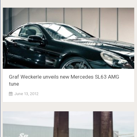
Graf Weckerle unveils new Mercedes SL63 AMG
tune
June 13, 2012