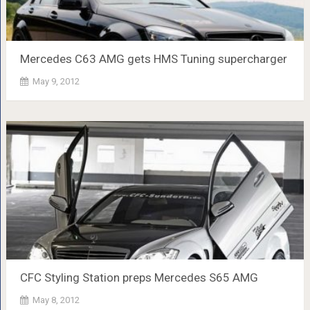
Mercedes C63 AMG gets HMS Tuning supercharger
May 9, 2012
CFC Styling Station preps Mercedes S65 AMG
May 8, 2012