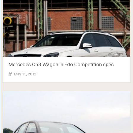
Mercedes C63 Wagon in Edo Competition spec
May 15, 2012