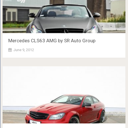
Mercedes CLS63 AMG by SR Auto Group
June 9, 2012