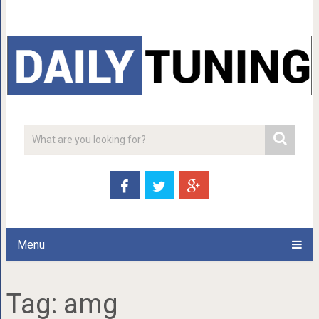
Menu
Tag:
amg