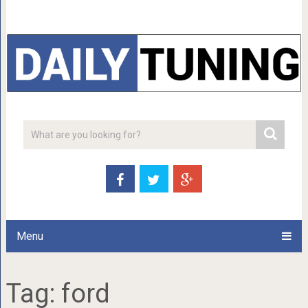
Menu
Tag:
ford