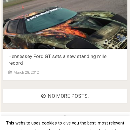
Hennessey Ford GT sets a new standing mile
record
March 28, 2012
NO MORE POSTS.
This website uses cookies to give you the best, most relevant
Car Tuning - Daily Car Tuning News
Copyright © 2012 - 2026.