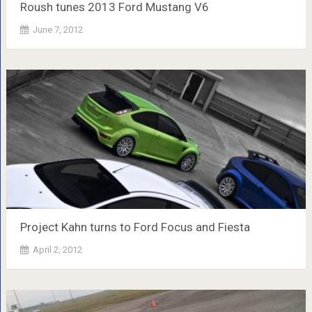
Roush tunes 2013 Ford Mustang V6
June 7, 2012
Project Kahn turns to Ford Focus and Fiesta
April 2, 2012