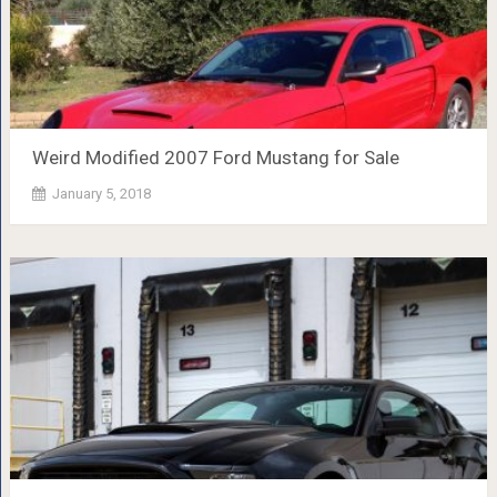
Weird Modified 2007 Ford Mustang for Sale
January 5, 2018