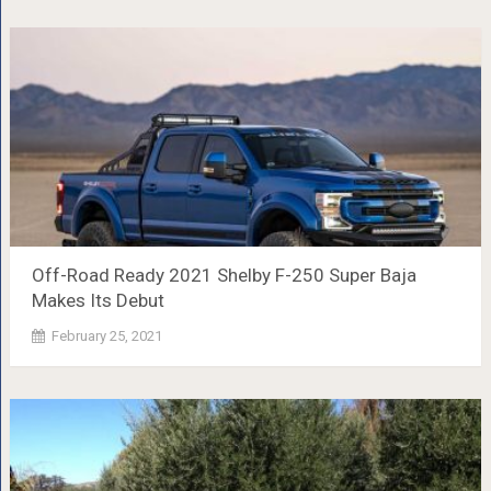
Off-Road Ready 2021 Shelby F-250 Super Baja
Makes Its Debut
February 25, 2021