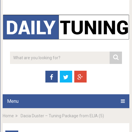
Menu
Home
Dacia Duster – Tuning Package from ELIA (5)