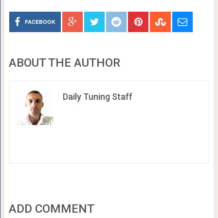
FACEBOOK
ABOUT THE AUTHOR
Daily Tuning Staff
ADD COMMENT