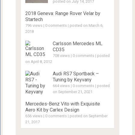
posted on July 14, 2017
2018 Geneva: Range Rover Velar by
Startech
796 views
|
0 comments
|
posted on March 6,
2018
Carlsson Mercedes ML
CD35
708 views
|
0 comments
|
posted
on April 8, 2012
Audi RS7 Sportback –
Tuning by Keyvany
664 views
|
0 comments
|
posted
on September 21, 2021
Mercedes-Benz Vito with Exquisite
Aero Kit by Carlex Design
656 views
|
0 comments
|
posted on September
21, 2017