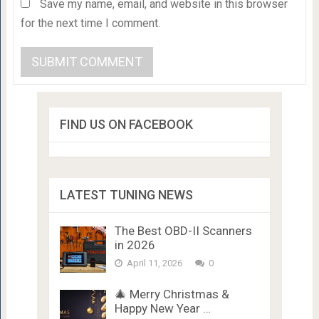
Save my name, email, and website in this browser
for the next time I comment.
FIND US ON FACEBOOK
LATEST TUNING NEWS
The Best OBD-II Scanners
in 2026
April 11, 2026
0
🎄 Merry Christmas &
Happy New Year …