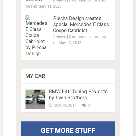
6 views
|
0 comments
|
posted
on February 11, 2023
Piecha Design creates
special Mercedes E Class
Coupe Cabriolet
5 views
|
0 comments
|
posted
on May 12, 2012
MY CAR
BMW E46 Tuning Projects
by Twin Brothers
July 14, 2017
0
GET MORE STUFF