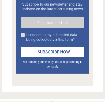
Subscribe to our newsletter and stay
updated on the latest car tuning news
I consent to my submitted data
being collected via this form*
we respect your privacy and take protecting it
seriously