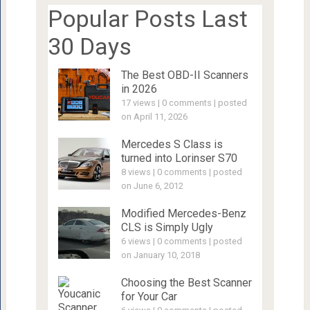
Popular Posts Last
30 Days
The Best OBD-II Scanners
in 2026
17 views
|
0 comments
|
posted
on April 11, 2026
Mercedes S Class is
turned into Lorinser S70
8 views
|
0 comments
|
posted
on June 6, 2012
Modified Mercedes-Benz
CLS is Simply Ugly
6 views
|
0 comments
|
posted
on January 10, 2018
Choosing the Best Scanner
for Your Car