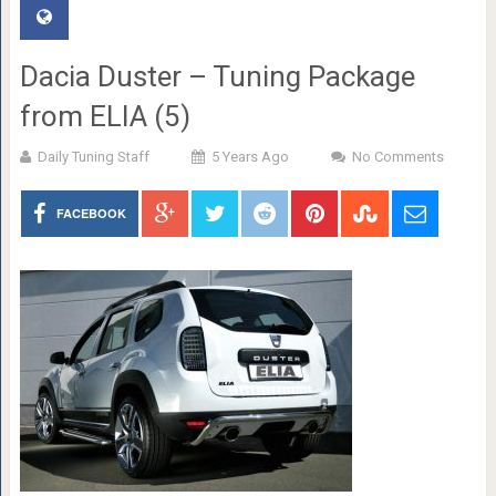
Dacia Duster – Tuning Package
from ELIA (5)
Daily Tuning Staff
5 Years Ago
No Comments
FACEBOOK