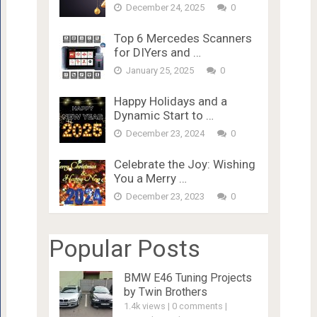
December 24, 2025
0
Top 6 Mercedes Scanners
for DIYers and …
January 25, 2025
0
Happy Holidays and a
Dynamic Start to …
December 23, 2024
0
Celebrate the Joy: Wishing
You a Merry …
December 23, 2023
0
Popular Posts
BMW E46 Tuning Projects
by Twin Brothers
1.4k views
|
0 comments
|