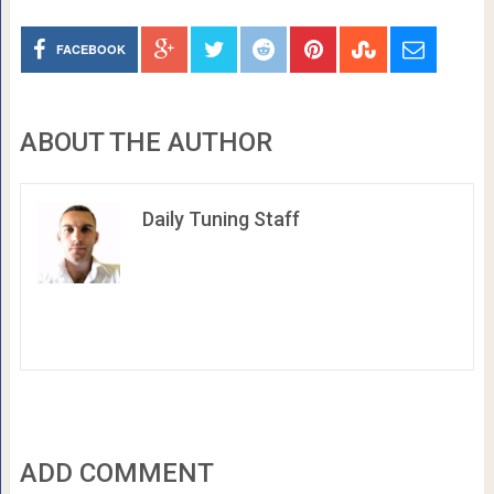
FACEBOOK
ABOUT THE AUTHOR
Daily Tuning Staff
ADD COMMENT