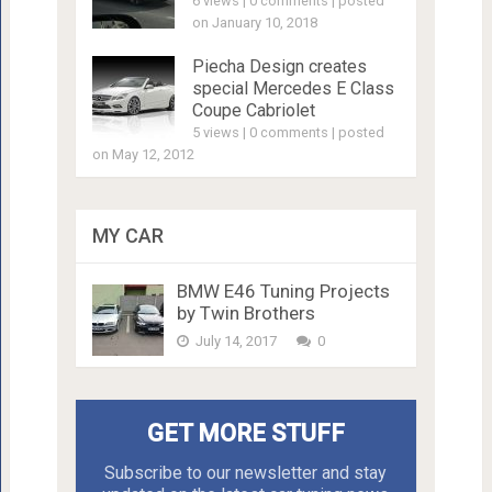
6 views
|
0 comments
|
posted
on January 10, 2018
Piecha Design creates
special Mercedes E Class
Coupe Cabriolet
5 views
|
0 comments
|
posted
on May 12, 2012
MY CAR
BMW E46 Tuning Projects
by Twin Brothers
July 14, 2017
0
GET MORE STUFF
Subscribe to our newsletter and stay