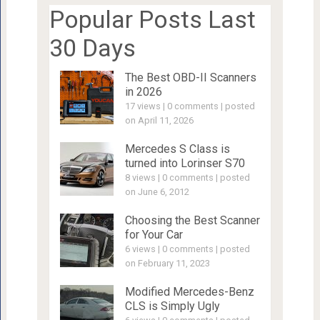
Popular Posts Last
30 Days
The Best OBD-II Scanners
in 2026
17 views
|
0 comments
|
posted
on April 11, 2026
Mercedes S Class is
turned into Lorinser S70
8 views
|
0 comments
|
posted
on June 6, 2012
Choosing the Best Scanner
for Your Car
6 views
|
0 comments
|
posted
on February 11, 2023
Modified Mercedes-Benz
CLS is Simply Ugly