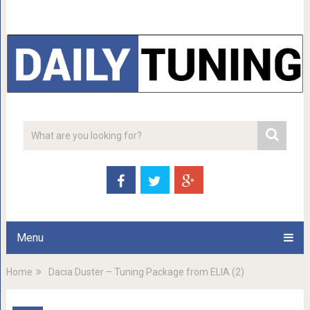
Menu
Home
Dacia Duster – Tuning Package from ELIA (2)