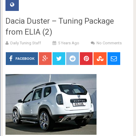
Dacia Duster – Tuning Package
from ELIA (2)
Daily Tuning Staff
5 Years Ago
No Comments
FACEBOOK