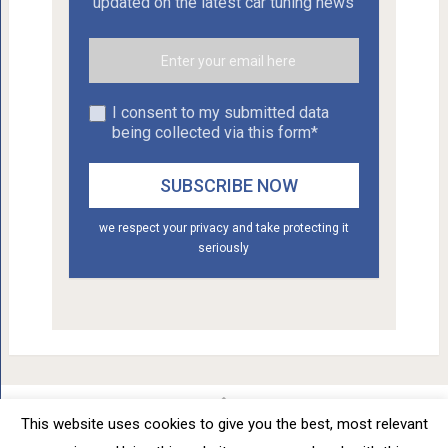
updated on the latest car tuning news
I consent to my submitted data
being collected via this form*
we respect your privacy and take protecting it
seriously
This website uses cookies to give you the best, most relevant
Car Tuning - Daily Car Tuning News
Copyright © 2012 - 2026.