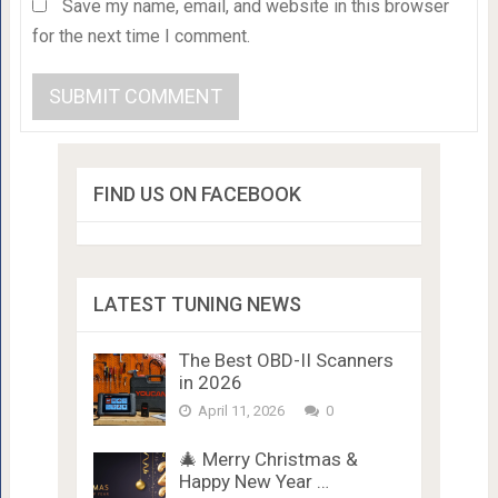
Save my name, email, and website in this browser
for the next time I comment.
FIND US ON FACEBOOK
LATEST TUNING NEWS
The Best OBD-II Scanners
in 2026
April 11, 2026
0
🎄 Merry Christmas &
Happy New Year …