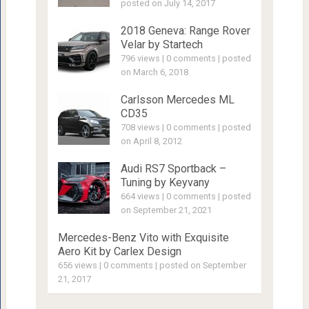
posted on July 14, 2017
2018 Geneva: Range Rover
Velar by Startech
796 views
|
0 comments
|
posted
on March 6, 2018
Carlsson Mercedes ML
CD35
708 views
|
0 comments
|
posted
on April 8, 2012
Audi RS7 Sportback –
Tuning by Keyvany
664 views
|
0 comments
|
posted
on September 21, 2021
Mercedes-Benz Vito with Exquisite
Aero Kit by Carlex Design
656 views
|
0 comments
|
posted on September
21, 2017