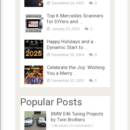
December 24, 2025
0
Top 6 Mercedes Scanners
for DIYers and …
January 25, 2025
0
Happy Holidays and a
Dynamic Start to …
December 23, 2024
0
Celebrate the Joy: Wishing
You a Merry …
December 23, 2023
0
Popular Posts
BMW E46 Tuning Projects
by Twin Brothers
1.4k views
|
0 comments
|