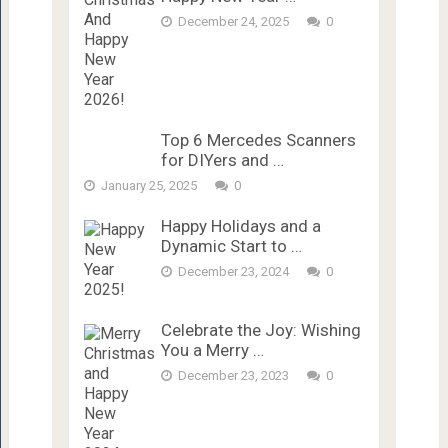
December 24, 2025
0
Top 6 Mercedes Scanners
for DIYers and …
January 25, 2025
0
Happy Holidays and a
Dynamic Start to …
December 23, 2024
0
Celebrate the Joy: Wishing
You a Merry …
December 23, 2023
0