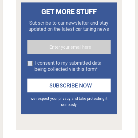
GET MORE STUFF
Subscribe to our newsletter and stay
updated on the latest car tuning news
I consent to my submitted data
being collected via this form*
we respect your privacy and take protecting it
seriously