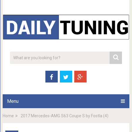
Menu
Home
2017 Mercedes-AMG S63 Coupe S by Fostla (4)