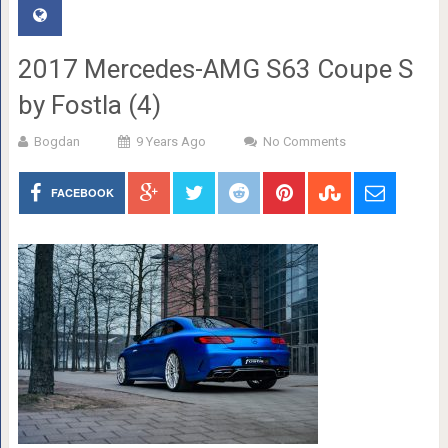
2017 Mercedes-AMG S63 Coupe S
by Fostla (4)
Bogdan
9 Years Ago
No Comments
FACEBOOK