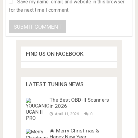
Save my name, email, and website in this browser
for the next time I comment.
FIND US ON FACEBOOK
LATEST TUNING NEWS
The Best OBD-II Scanners
in 2026
April 11, 2026
0
🎄 Merry Christmas &
Happy New Year …