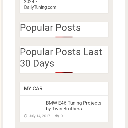
Popular Posts
Popular Posts Last
30 Days
MY CAR
BMW E46 Tuning Projects
by Twin Brothers
July 14, 2017
0