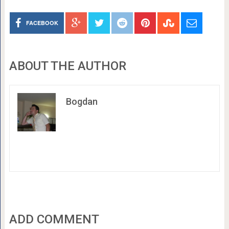
FACEBOOK
ABOUT THE AUTHOR
Bogdan
ADD COMMENT