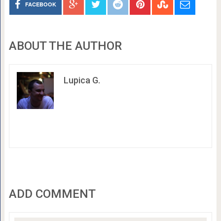
FACEBOOK
ABOUT THE AUTHOR
Lupica G.
ADD COMMENT