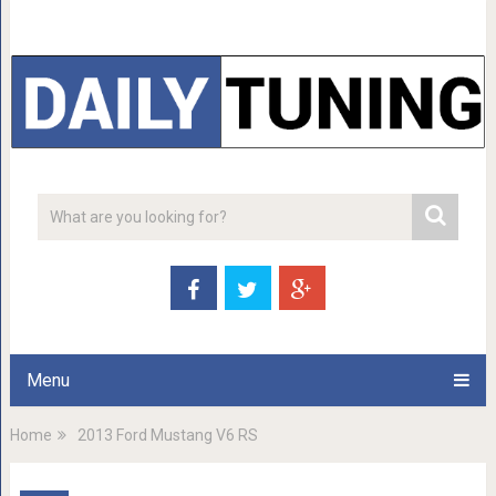
Menu
Home
2013 Ford Mustang V6 RS