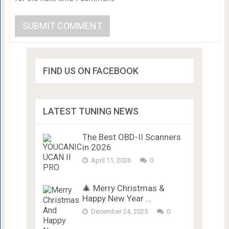
FIND US ON FACEBOOK
LATEST TUNING NEWS
The Best OBD-II Scanners
in 2026
April 11, 2026
0
🎄 Merry Christmas &
Happy New Year …
December 24, 2025
0