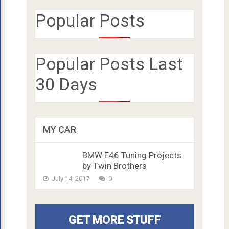
Popular Posts
Popular Posts Last
30 Days
MY CAR
BMW E46 Tuning Projects
by Twin Brothers
July 14, 2017
0
GET MORE STUFF