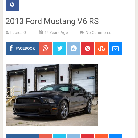
2013 Ford Mustang V6 RS
Lupica G.
14 Years Ago
No Comments
FACEBOOK