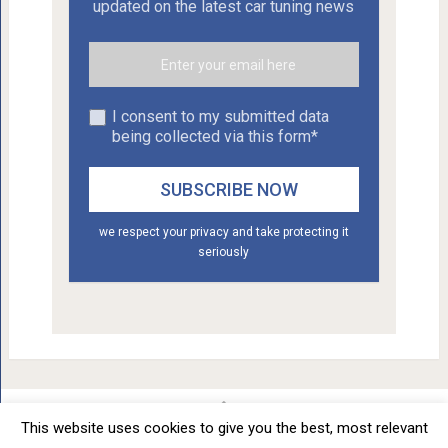
updated on the latest car tuning news
I consent to my submitted data
being collected via this form*
we respect your privacy and take protecting it
seriously
This website uses cookies to give you the best, most relevant
Car Tuning - Daily Car Tuning News
Copyright © 2012 - 2026.