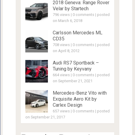
2018 Geneva: Range Rover
Velar by Startech
796 views
|
0 comments
|
posted
on March 6, 2018
Carlsson Mercedes ML
CD35
708 views
|
0 comments
|
posted
on April 8, 2012
Audi RS7 Sportback –
Tuning by Keyvany
664 views
|
0 comments
|
posted
on September 21, 2021
Mercedes-Benz Vito with
Exquisite Aero Kit by
Carlex Design
657 views
|
0 comments
|
posted
on September 21, 2017