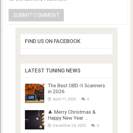
FIND US ON FACEBOOK
LATEST TUNING NEWS
The Best OBD-II Scanners
in 2026
April 11, 2026
0
🎄 Merry Christmas &
Happy New Year …
December 24, 2025
0