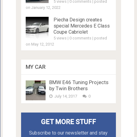
5 views
|
0 comments
|
posted
on January 12, 2022
Piecha Design creates
special Mercedes E Class
Coupe Cabriolet
5 views
|
0 comments
|
posted
on May 12, 2012
MY CAR
BMW E46 Tuning Projects
by Twin Brothers
July 14, 2017
0
GET MORE STUFF
Subscribe to our newsletter and stay