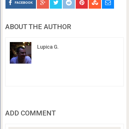
FACEBOOK
ABOUT THE AUTHOR
Lupica G.
ADD COMMENT