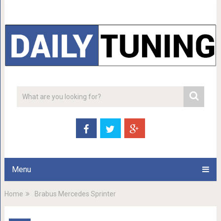
Menu
Home
Brabus Mercedes Sprinter