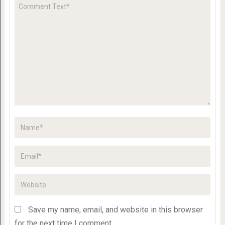
Save my name, email, and website in this browser
for the next time I comment.