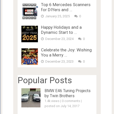
Top 6 Mercedes Scanners
for DIYers and …
January 25, 2025
0
Happy Holidays and a
Dynamic Start to …
December 23, 2024
0
Celebrate the Joy: Wishing
You a Merry …
December 23, 2023
0
Popular Posts
BMW E46 Tuning Projects
by Twin Brothers
1.4k views
|
0 comments
|
posted on July 14, 2017