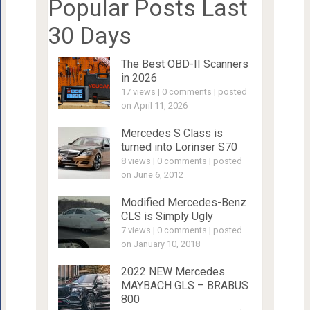
Popular Posts Last
30 Days
The Best OBD-II Scanners
in 2026
17 views
|
0 comments
|
posted
on April 11, 2026
Mercedes S Class is
turned into Lorinser S70
8 views
|
0 comments
|
posted
on June 6, 2012
Modified Mercedes-Benz
CLS is Simply Ugly
7 views
|
0 comments
|
posted
on January 10, 2018
2022 NEW Mercedes
MAYBACH GLS – BRABUS
800