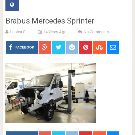
Brabus Mercedes Sprinter
Lupica G.
14 Years Ago
No Comments
FACEBOOK