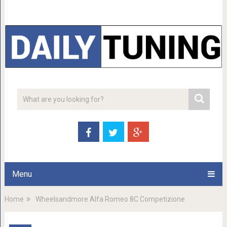
Menu
Home
Wheelsandmore Alfa Romeo 8C Competizione