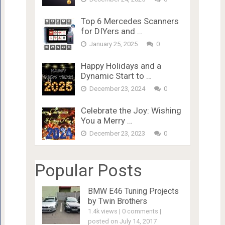
Top 6 Mercedes Scanners
for DIYers and …
January 25, 2025
0
Happy Holidays and a
Dynamic Start to …
December 23, 2024
0
Celebrate the Joy: Wishing
You a Merry …
December 23, 2023
0
Popular Posts
BMW E46 Tuning Projects
by Twin Brothers
1.4k views
|
0 comments
|
posted on July 14, 2017