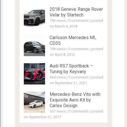
2018 Geneva: Range Rover
Velar by Startech
796 views
|
0 comments
|
posted
on March 6, 2018
Carlsson Mercedes ML
CD35
708 views
|
0 comments
|
posted
on April 8, 2012
Audi RS7 Sportback –
Tuning by Keyvany
664 views
|
0 comments
|
posted
on September 21, 2021
Mercedes-Benz Vito with
Exquisite Aero Kit by
Carlex Design
657 views
|
0 comments
|
posted
on September 21, 2017