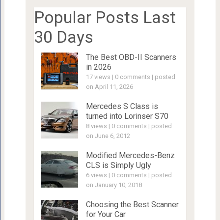
Popular Posts Last
30 Days
The Best OBD-II Scanners
in 2026
17 views
|
0 comments
|
posted
on April 11, 2026
Mercedes S Class is
turned into Lorinser S70
8 views
|
0 comments
|
posted
on June 6, 2012
Modified Mercedes-Benz
CLS is Simply Ugly
6 views
|
0 comments
|
posted
on January 10, 2018
Choosing the Best Scanner
for Your Car