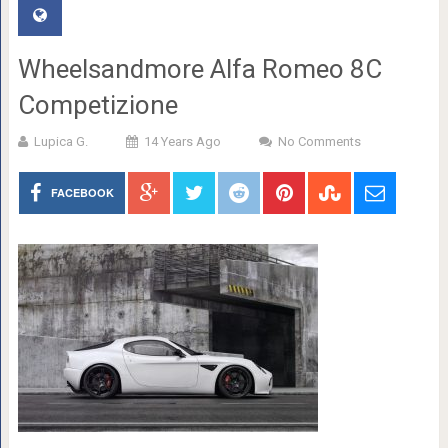
Wheelsandmore Alfa Romeo 8C
Competizione
Lupica G.
14 Years Ago
No Comments
FACEBOOK