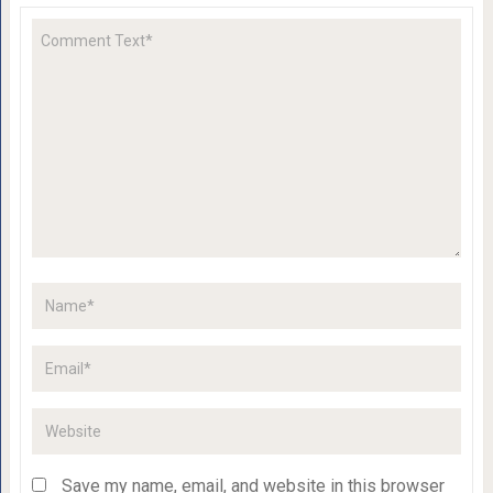
Save my name, email, and website in this browser