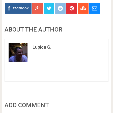
FACEBOOK
ABOUT THE AUTHOR
Lupica G.
ADD COMMENT