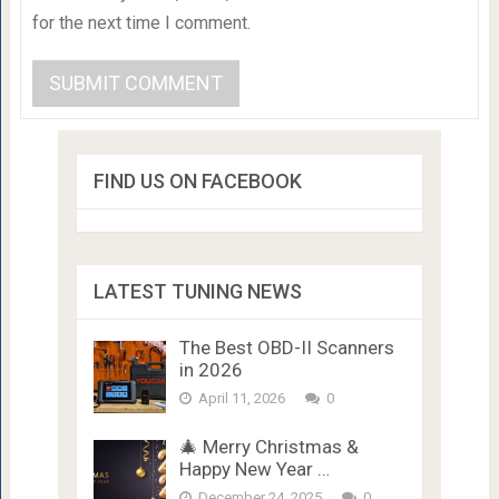
for the next time I comment.
FIND US ON FACEBOOK
LATEST TUNING NEWS
The Best OBD-II Scanners
in 2026
April 11, 2026
0
🎄 Merry Christmas &
Happy New Year …
December 24, 2025
0