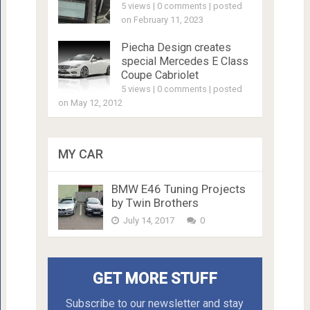
5 views
|
0 comments
|
posted
on February 11, 2023
Piecha Design creates
special Mercedes E Class
Coupe Cabriolet
5 views
|
0 comments
|
posted
on May 12, 2012
MY CAR
BMW E46 Tuning Projects
by Twin Brothers
July 14, 2017
0
GET MORE STUFF
Subscribe to our newsletter and stay