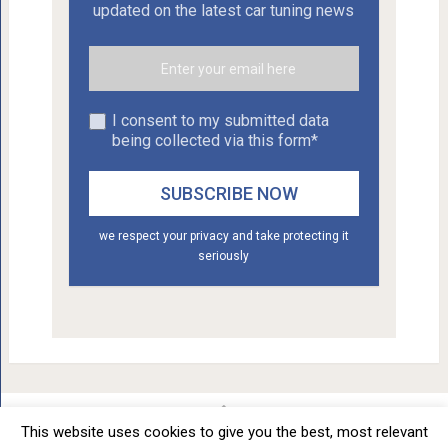
updated on the latest car tuning news
I consent to my submitted data
being collected via this form*
we respect your privacy and take protecting it
seriously
This website uses cookies to give you the best, most relevant
Car Tuning - Daily Car Tuning News
Copyright © 2012 - 2026.