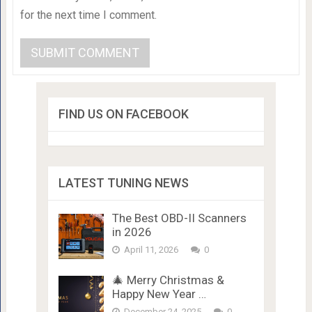
for the next time I comment.
FIND US ON FACEBOOK
LATEST TUNING NEWS
The Best OBD-II Scanners
in 2026
April 11, 2026
0
🎄 Merry Christmas &
Happy New Year …
December 24, 2025
0