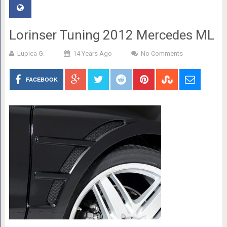
Lorinser Tuning 2012 Mercedes ML
Lupica G.
14 Years Ago
No Comments
FACEBOOK