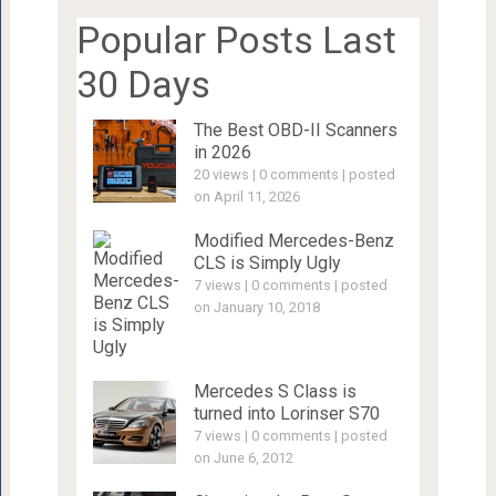
Popular Posts Last
30 Days
The Best OBD-II Scanners
in 2026
20 views
|
0 comments
|
posted
on April 11, 2026
Modified Mercedes-Benz
CLS is Simply Ugly
7 views
|
0 comments
|
posted
on January 10, 2018
Mercedes S Class is
turned into Lorinser S70
7 views
|
0 comments
|
posted
on June 6, 2012