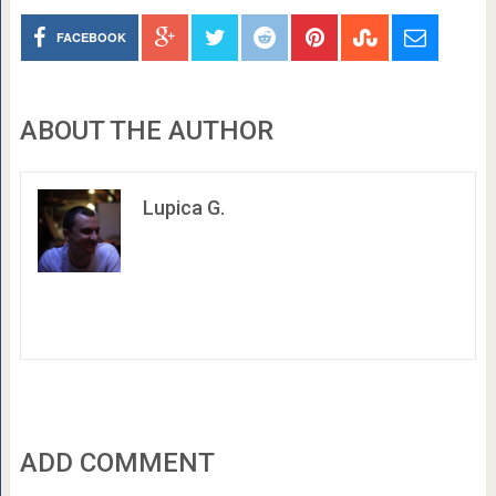
FACEBOOK
ABOUT THE AUTHOR
Lupica G.
ADD COMMENT