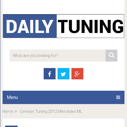
Menu
Home
Lorinser Tuning 2012 Mercedes ML