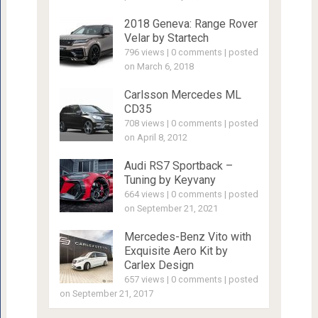
2018 Geneva: Range Rover
Velar by Startech
796 views
|
0 comments
|
posted
on March 6, 2018
Carlsson Mercedes ML
CD35
708 views
|
0 comments
|
posted
on April 8, 2012
Audi RS7 Sportback –
Tuning by Keyvany
664 views
|
0 comments
|
posted
on September 21, 2021
Mercedes-Benz Vito with
Exquisite Aero Kit by
Carlex Design
657 views
|
0 comments
|
posted
on September 21, 2017