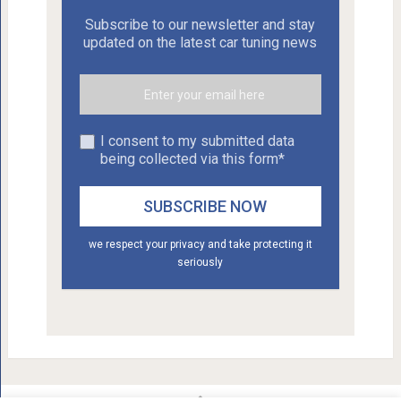
Subscribe to our newsletter and stay
updated on the latest car tuning news
I consent to my submitted data
being collected via this form*
we respect your privacy and take protecting it
seriously