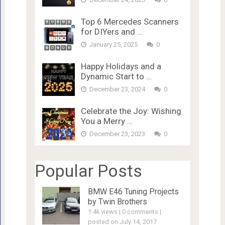
Top 6 Mercedes Scanners
for DIYers and …
January 25, 2025
0
Happy Holidays and a
Dynamic Start to …
December 23, 2024
0
Celebrate the Joy: Wishing
You a Merry …
December 23, 2023
0
Popular Posts
BMW E46 Tuning Projects
by Twin Brothers
1.4k views
|
0 comments
|
posted on July 14, 2017