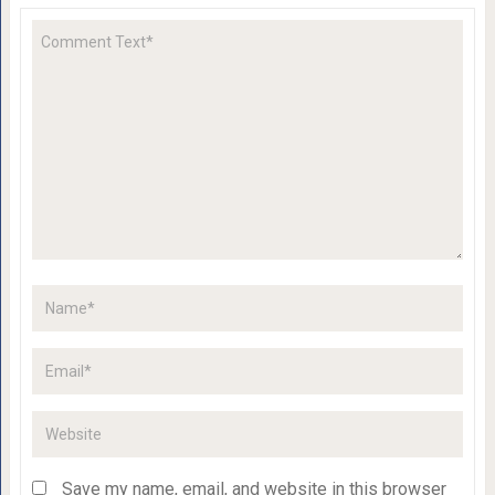
Save my name, email, and website in this browser