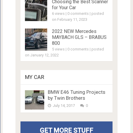
Choosing the Best Scanner
for Your Car
6 views
|
0 comments
|
posted
on February 11, 2023
2022 NEW Mercedes
MAYBACH GLS – BRABUS
800
5 views
|
0 comments
|
posted
on January 12, 2022
MY CAR
BMW E46 Tuning Projects
by Twin Brothers
July 14, 2017
0
GET MORE STUFF