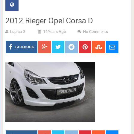
2012 Rieger Opel Corsa D
Lupica G.
14 Years Ago
No Comments
FACEBOOK