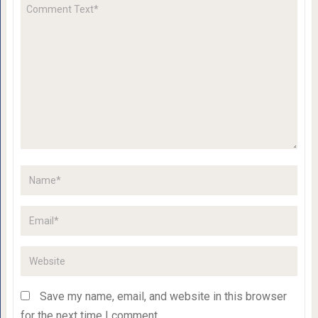
Save my name, email, and website in this browser
for the next time I comment.