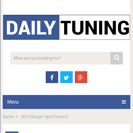
Menu
Home
2012 Rieger Opel Corsa D