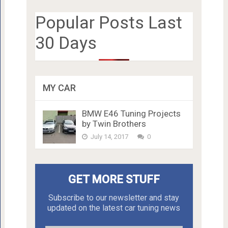
Popular Posts Last
30 Days
MY CAR
BMW E46 Tuning Projects
by Twin Brothers
July 14, 2017
0
GET MORE STUFF
Subscribe to our newsletter and stay
updated on the latest car tuning news