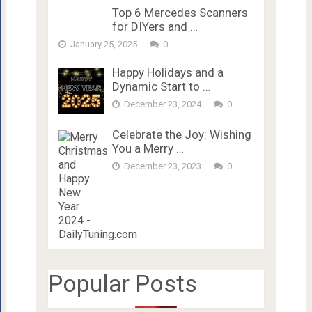
Top 6 Mercedes Scanners
for DIYers and …
January 25, 2025
0
Happy Holidays and a
Dynamic Start to …
December 23, 2024
0
Celebrate the Joy: Wishing
You a Merry …
December 23, 2023
0
Popular Posts