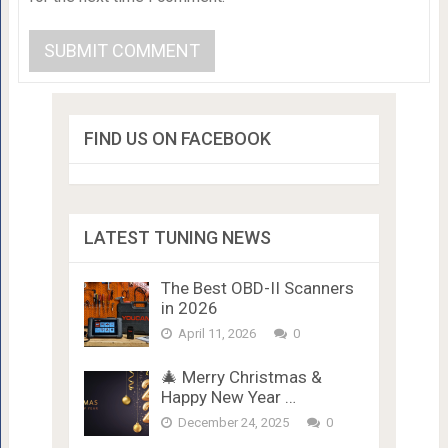
FIND US ON FACEBOOK
LATEST TUNING NEWS
The Best OBD-II Scanners
in 2026
April 11, 2026
0
🎄 Merry Christmas &
Happy New Year …
December 24, 2025
0