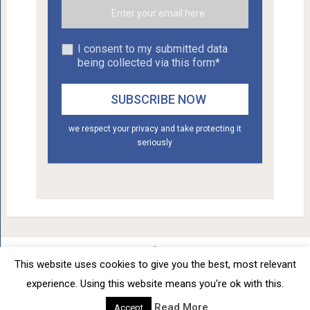
I consent to my submitted data
being collected via this form*
we respect your privacy and take protecting it
seriously
This website uses cookies to give you the best, most relevant
Car Tuning - Daily Car Tuning News
Copyright © 2012 - 2026.
experience. Using this website means you're ok with this.
Privacy Policy
Terms of Service
Advertise
About
0
SHARES
Read More
Accept