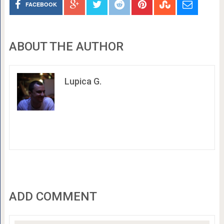
FACEBOOK
ABOUT THE AUTHOR
Lupica G.
ADD COMMENT