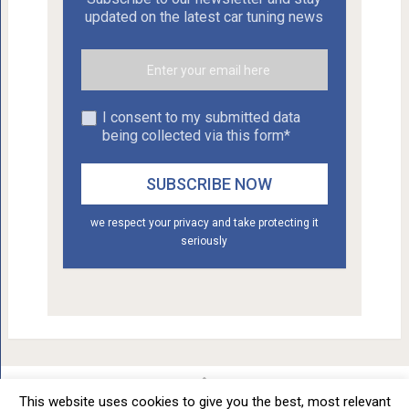
updated on the latest car tuning news
I consent to my submitted data
being collected via this form*
we respect your privacy and take protecting it
seriously
This website uses cookies to give you the best, most relevant