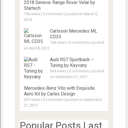
2018 Geneva: Range Rover Velar by
Startech
796 views
|
0 comments
|
posted on March 6,
2018
Carlsson Mercedes ML
CD35
708 views
|
0 comments
|
posted
on April 8, 2012
Audi RS7 Sportback –
Tuning by Keyvany
664 views
|
0 comments
|
posted
on September 21, 2021
Mercedes-Benz Vito with Exquisite
Aero Kit by Carlex Design
657 views
|
0 comments
|
posted on September
21, 2017
Popular Posts Last