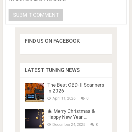
FIND US ON FACEBOOK
LATEST TUNING NEWS
The Best OBD-II Scanners
in 2026
April 11, 2026
0
🎄 Merry Christmas &
Happy New Year …
December 24, 2025
0