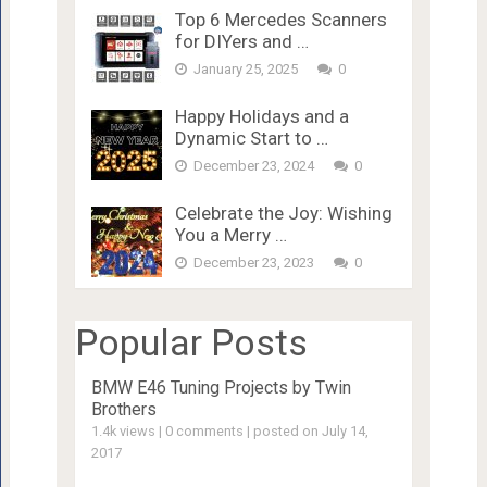
Top 6 Mercedes Scanners
for DIYers and …
January 25, 2025
0
Happy Holidays and a
Dynamic Start to …
December 23, 2024
0
Celebrate the Joy: Wishing
You a Merry …
December 23, 2023
0
Popular Posts
BMW E46 Tuning Projects by Twin
Brothers
1.4k views
|
0 comments
|
posted on July 14,
2017