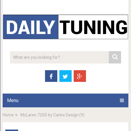
Menu
Home
McLaren 720S by Carlex Design (9)