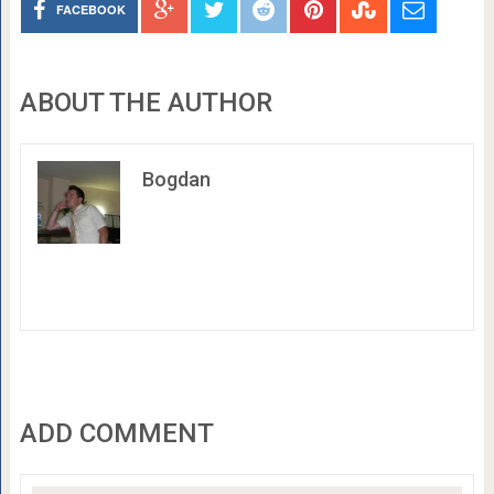
FACEBOOK
ABOUT THE AUTHOR
Bogdan
ADD COMMENT