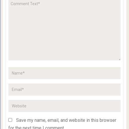
Save my name, email, and website in this browser
for the next time I comment.