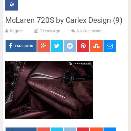
McLaren 720S by Carlex Design (9)
Bogdan
7 Years Ago
No Comments
FACEBOOK