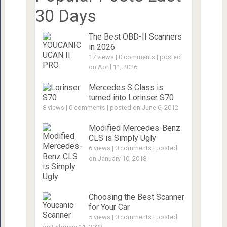
30 Days
The Best OBD-II Scanners
in 2026
17 views
|
0 comments
|
posted
on April 11, 2026
Mercedes S Class is
turned into Lorinser S70
8 views
|
0 comments
|
posted on June 6, 2012
Modified Mercedes-Benz
CLS is Simply Ugly
6 views
|
0 comments
|
posted
on January 10, 2018
Choosing the Best Scanner
for Your Car
5 views
|
0 comments
|
posted