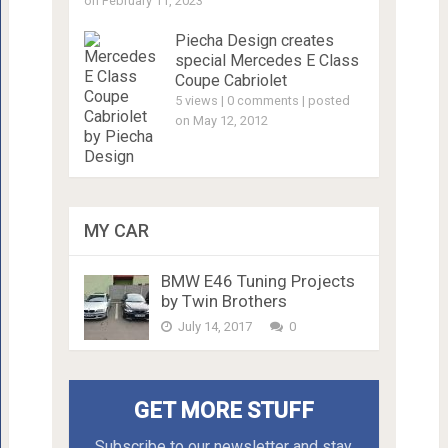
on February 11, 2023
Piecha Design creates
special Mercedes E Class
Coupe Cabriolet
5 views
|
0 comments
|
posted
on May 12, 2012
MY CAR
BMW E46 Tuning Projects
by Twin Brothers
July 14, 2017
0
GET MORE STUFF
Subscribe to our newsletter and stay