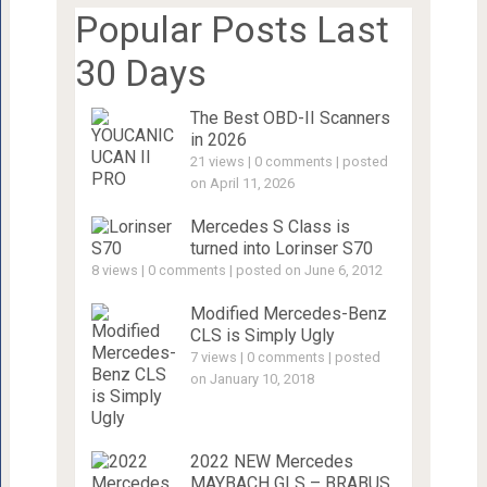
Popular Posts Last
30 Days
The Best OBD-II Scanners
in 2026
21 views
|
0 comments
|
posted
on April 11, 2026
Mercedes S Class is
turned into Lorinser S70
8 views
|
0 comments
|
posted on June 6, 2012
Modified Mercedes-Benz
CLS is Simply Ugly
7 views
|
0 comments
|
posted
on January 10, 2018
2022 NEW Mercedes
MAYBACH GLS – BRABUS