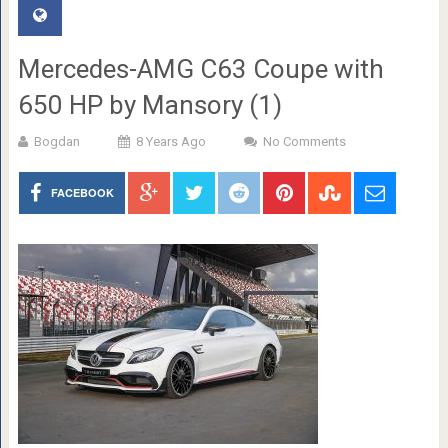
Mercedes-AMG C63 Coupe with
650 HP by Mansory (1)
Bogdan
8 Years Ago
No Comments
FACEBOOK