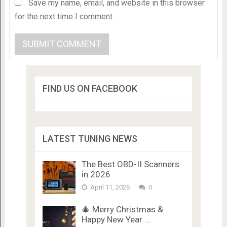
Save my name, email, and website in this browser
for the next time I comment.
FIND US ON FACEBOOK
LATEST TUNING NEWS
The Best OBD-II Scanners
in 2026
April 11, 2026
0
🎄 Merry Christmas &
Happy New Year …