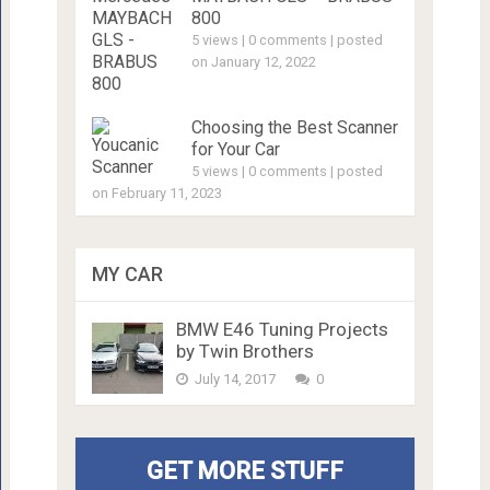
800
5 views
|
0 comments
|
posted
on January 12, 2022
Choosing the Best Scanner
for Your Car
5 views
|
0 comments
|
posted
on February 11, 2023
MY CAR
BMW E46 Tuning Projects
by Twin Brothers
July 14, 2017
0
GET MORE STUFF