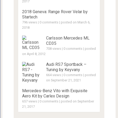
2017
2018 Geneva: Range Rover Velar by
Startech
796 views
|
0 comments
|
posted on March 6,
2018
Carlsson Mercedes ML
CD35
708 views
|
0 comments
|
posted
on April 8, 2012
Audi RS7 Sportback –
Tuning by Keyvany
664 views
|
0 comments
|
posted
on September 21, 2021
Mercedes-Benz Vito with Exquisite
Aero Kit by Carlex Design
657 views
|
0 comments
|
posted on September
21, 2017