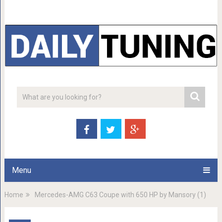
Menu
Home
Mercedes-AMG C63 Coupe with 650 HP by Mansory (1)