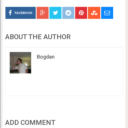
FACEBOOK
ABOUT THE AUTHOR
Bogdan
ADD COMMENT