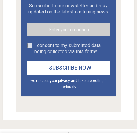
Subscribe to our newsletter and stay
updated on the latest car tuning news
I consent to my submitted data
being collected via this form*
we respect your privacy and take protecting it
seriously