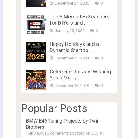
December 24, 2025
0
Top 6 Mercedes Scanners
for DIYers and …
January 25, 2025
0
Happy Holidays and a
Dynamic Start to …
December 23, 2024
0
Celebrate the Joy: Wishing
You a Merry …
December 23, 2023
0
Popular Posts
BMW E46 Tuning Projects by Twin
Brothers
1.4k views
|
0 comments
|
posted on July 14,