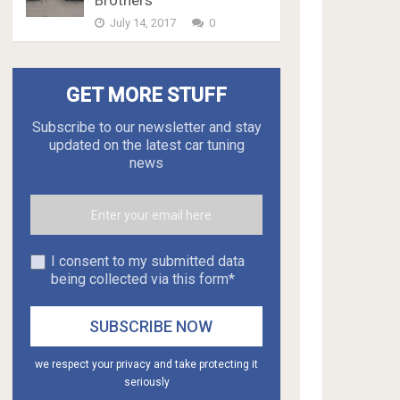
Brothers
July 14, 2017
0
GET MORE STUFF
Subscribe to our newsletter and stay
updated on the latest car tuning
news
I consent to my submitted data
being collected via this form*
we respect your privacy and take protecting it
seriously