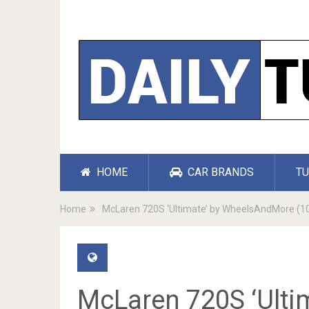
HOME
CAR BRANDS
TU
Home
McLaren 720S ‘Ultimate’ by WheelsAndMore (1
McLaren 720S ‘Ult