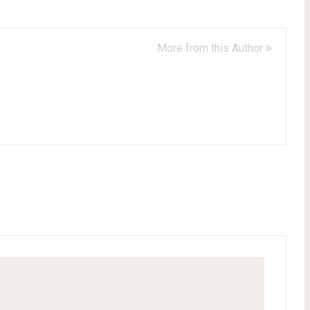
More from this Author