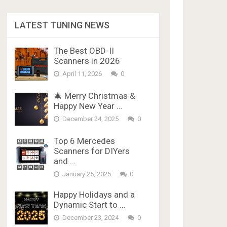
LATEST TUNING NEWS
The Best OBD-II
Scanners in 2026
April 11, 2026
0
🎄 Merry Christmas &
Happy New Year …
December 24, 2025
0
Top 6 Mercedes
Scanners for DIYers
and …
January 25, 2025
0
Happy Holidays and a
Dynamic Start to …
December 23, 2024
0