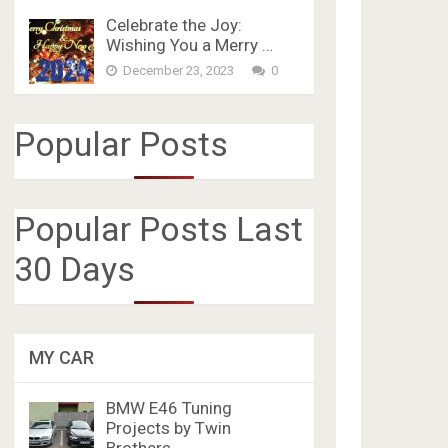
Celebrate the Joy:
Wishing You a Merry …
December 23, 2023
0
Popular Posts
Popular Posts Last
30 Days
MY CAR
BMW E46 Tuning
Projects by Twin