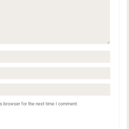
s browser for the next time I comment.