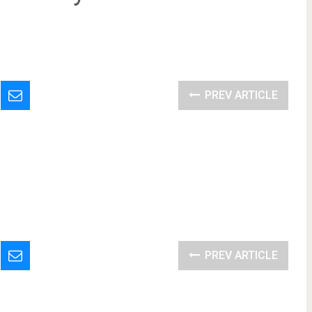
PREV ARTICLE
PREV ARTICLE