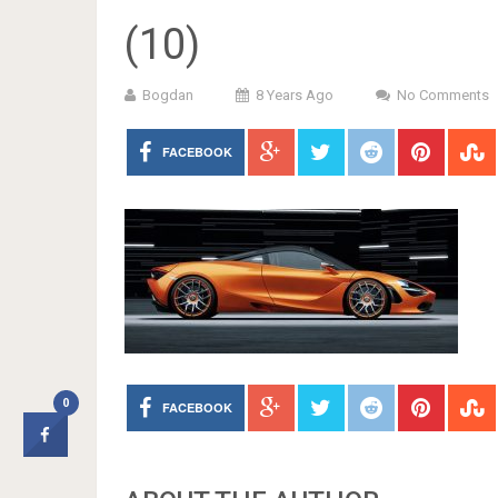
(10)
Bogdan
8 Years Ago
No Comments
FACEBOOK
0
FACEBOOK