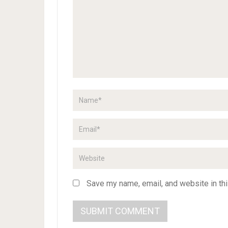
Save my name, email, and website in thi