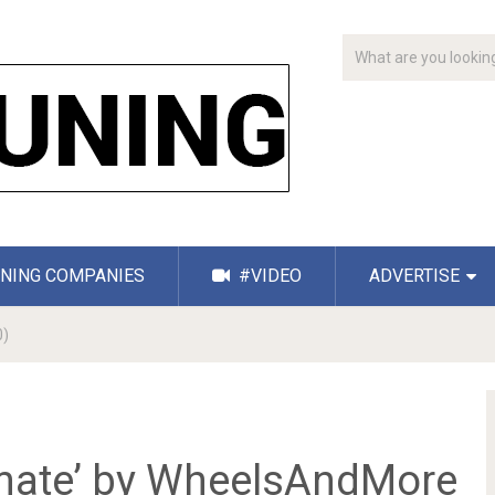
NING COMPANIES
#VIDEO
ADVERTISE
0)
imate’ by WheelsAndMore