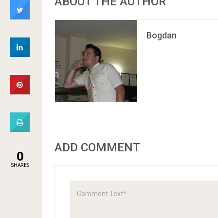
ABOUT THE AUTHOR
Bogdan
ADD COMMENT
0
SHARES