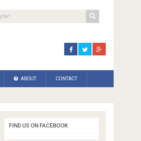
ABOUT
CONTACT
FIND US ON FACEBOOK