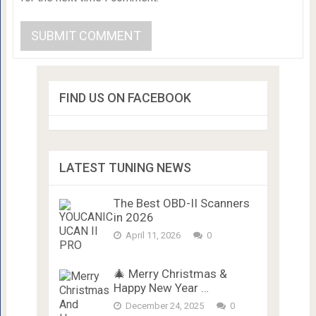
FIND US ON FACEBOOK
LATEST TUNING NEWS
The Best OBD-II Scanners
in 2026
April 11, 2026
0
🎄 Merry Christmas &
Happy New Year …
December 24, 2025
0