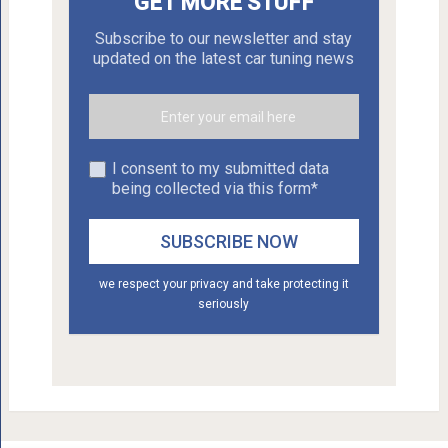
GET MORE STUFF
Subscribe to our newsletter and stay
updated on the latest car tuning news
I consent to my submitted data
being collected via this form*
we respect your privacy and take protecting it
seriously