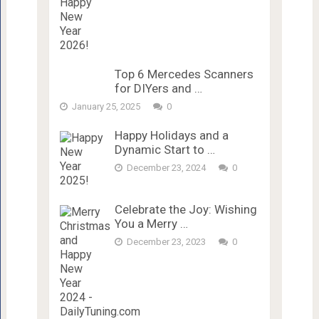
Top 6 Mercedes Scanners
for DIYers and …
January 25, 2025
0
Happy Holidays and a
Dynamic Start to …
December 23, 2024
0
Celebrate the Joy: Wishing
You a Merry …
December 23, 2023
0