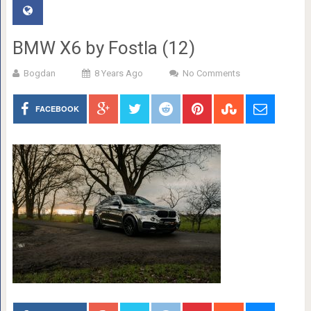
BMW X6 by Fostla (12)
Bogdan
8 Years Ago
No Comments
FACEBOOK