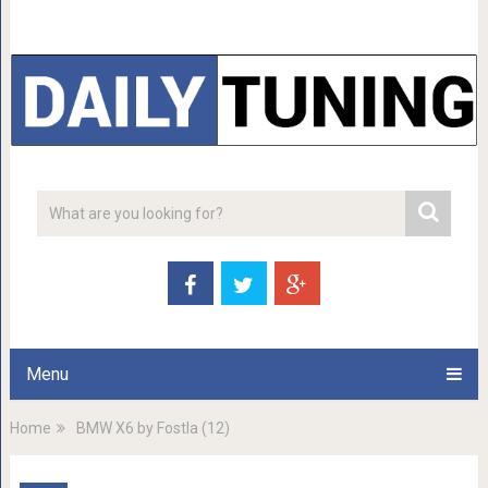
Menu
Home
BMW X6 by Fostla (12)