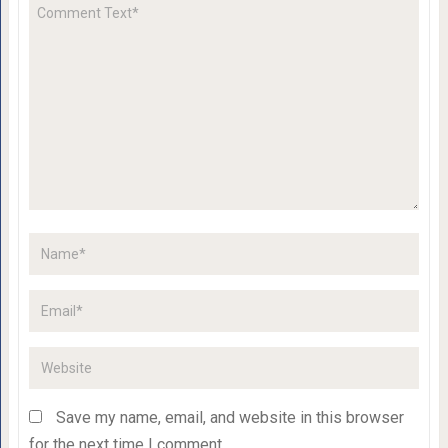
Save my name, email, and website in this browser
for the next time I comment.