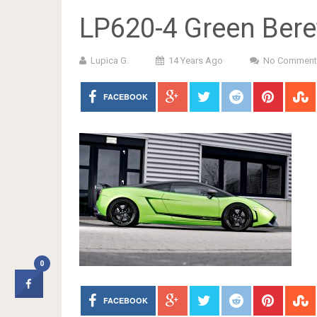
LP620-4 Green Bere
Lupica G.
14 Years Ago
No Comment
FACEBOOK
0
FACEBOOK