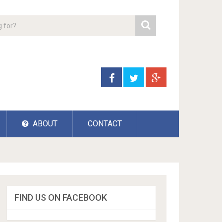
ABOUT
CONTACT
FIND US ON FACEBOOK