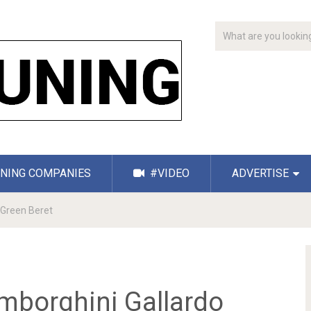
NING COMPANIES
#VIDEO
ADVERTISE
Green Beret
borghini Gallardo