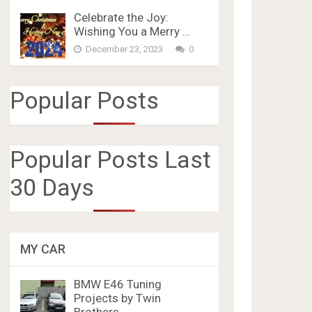
Celebrate the Joy:
Wishing You a Merry …
December 23, 2023
0
Popular Posts
Popular Posts Last
30 Days
MY CAR
BMW E46 Tuning
Projects by Twin