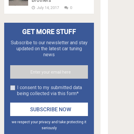
Brothers
July 14, 2017
0
GET MORE STUFF
Subscribe to our newsletter and stay
updated on the latest car tuning
news
I consent to my submitted data
being collected via this form*
we respect your privacy and take protecting it
seriously