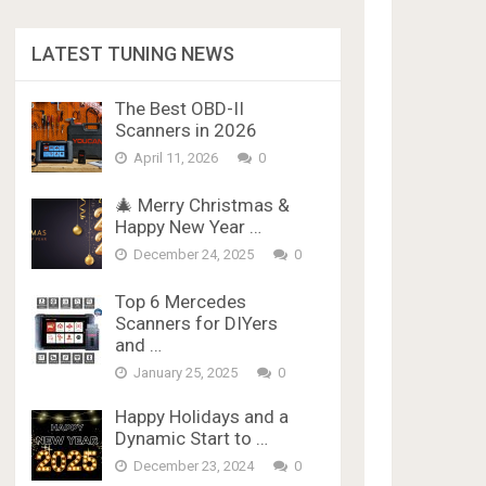
LATEST TUNING NEWS
The Best OBD-II
Scanners in 2026
April 11, 2026
0
🎄 Merry Christmas &
Happy New Year …
December 24, 2025
0
Top 6 Mercedes
Scanners for DIYers
and …
January 25, 2025
0
Happy Holidays and a
Dynamic Start to …
December 23, 2024
0