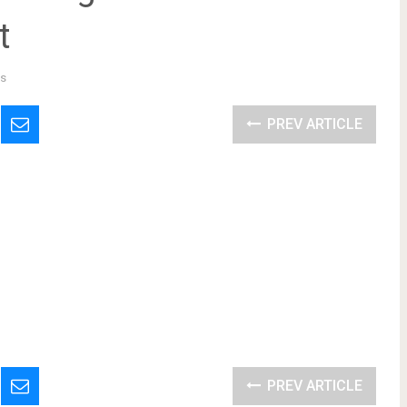
t
s
PREV ARTICLE
PREV ARTICLE