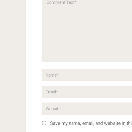
Save my name, email, and website in thi