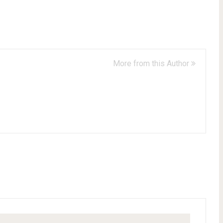
More from this Author