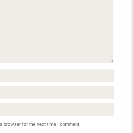
s browser for the next time I comment.