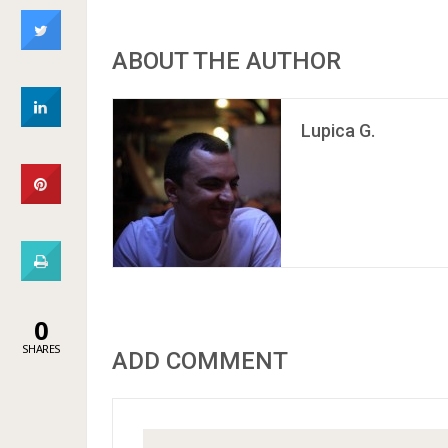
ABOUT THE AUTHOR
Lupica G.
0
SHARES
ADD COMMENT