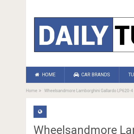
HOME
CAR BRANDS
TU
Home
Wheelsandmore Lamborghini Gallardo LP620-4 
Wheelsandmore Lam