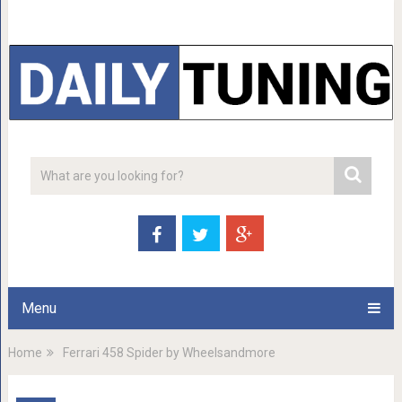
Menu
Home
Ferrari 458 Spider by Wheelsandmore