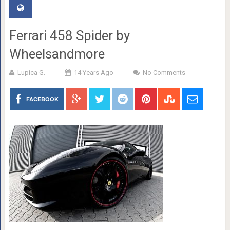
Ferrari 458 Spider by
Wheelsandmore
Lupica G.
14 Years Ago
No Comments
FACEBOOK