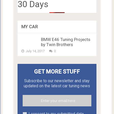
30 Days
MY CAR
BMW E46 Tuning Projects
by Twin Brothers
July 14, 2017
0
GET MORE STUFF
Subscribe to our newsletter and stay
updated on the latest car tuning news
I consent to my submitted data