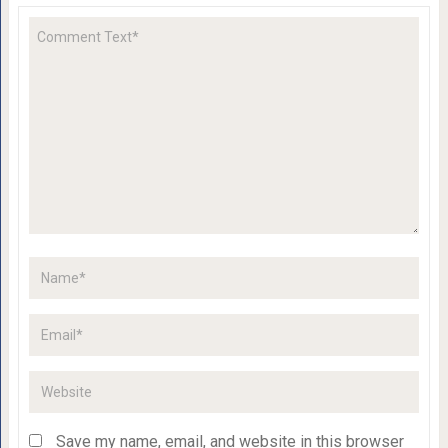
Save my name, email, and website in this browser