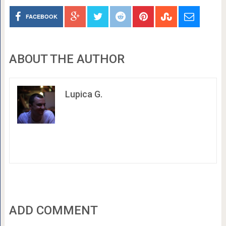
FACEBOOK
ABOUT THE AUTHOR
Lupica G.
ADD COMMENT