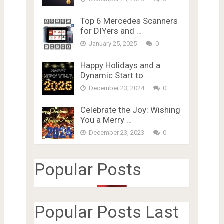
Top 6 Mercedes Scanners
for DIYers and …
January 25, 2025
0
Happy Holidays and a
Dynamic Start to …
December 23, 2024
0
Celebrate the Joy: Wishing
You a Merry …
December 23, 2023
0
Popular Posts
Popular Posts Last