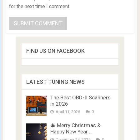
for the next time I comment.
FIND US ON FACEBOOK
LATEST TUNING NEWS
The Best OBD-II Scanners
in 2026
April 11, 2026
0
🎄 Merry Christmas &
Happy New Year …
December 24, 2025
0