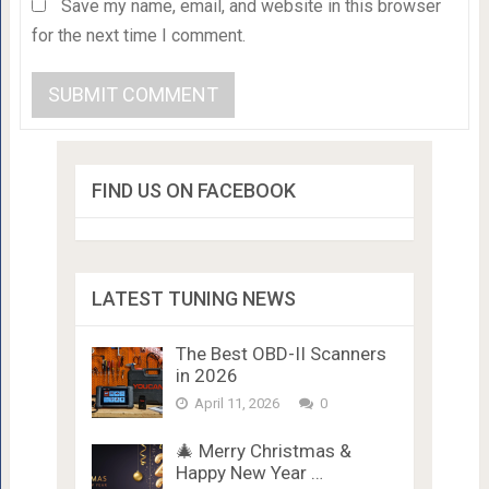
Save my name, email, and website in this browser
for the next time I comment.
FIND US ON FACEBOOK
LATEST TUNING NEWS
The Best OBD-II Scanners
in 2026
April 11, 2026
0
🎄 Merry Christmas &
Happy New Year …