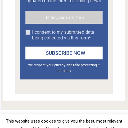
updated on the latest car tuning news
I consent to my submitted data
being collected via this form*
we respect your privacy and take protecting it
seriously
This website uses cookies to give you the best, most relevant
Car Tuning - Daily Car Tuning News
Copyright © 2012 - 2026.