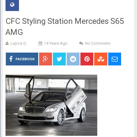
CFC Styling Station Mercedes S65
AMG
Lupica G.
14 Years Ago
No Comments
FACEBOOK