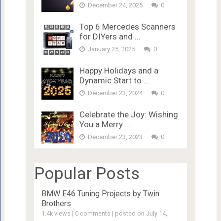
December 24, 2025
0
Top 6 Mercedes Scanners
for DIYers and …
January 25, 2025
0
Happy Holidays and a
Dynamic Start to …
December 23, 2024
0
Celebrate the Joy: Wishing
You a Merry …
December 23, 2023
0
Popular Posts
BMW E46 Tuning Projects by Twin
Brothers
1.4k views
|
0 comments
|
posted on July 14,