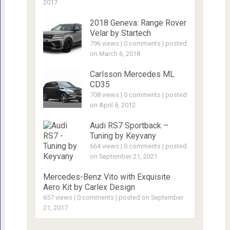
2017
2018 Geneva: Range Rover
Velar by Startech
796 views
|
0 comments
|
posted
on March 6, 2018
Carlsson Mercedes ML
CD35
708 views
|
0 comments
|
posted
on April 8, 2012
Audi RS7 Sportback –
Tuning by Keyvany
664 views
|
0 comments
|
posted
on September 21, 2021
Mercedes-Benz Vito with Exquisite
Aero Kit by Carlex Design
657 views
|
0 comments
|
posted on September
21, 2017