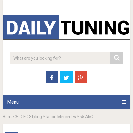
Menu
Home
CFC Styling Station Mercedes S65 AMG