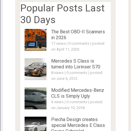
Popular Posts Last
30 Days
The Best OBD-II Scanners
in 2026
17 views
|
0 comments
|
posted
on April 11, 2026
Mercedes S Class is
turned into Lorinser S70
8 views
|
0 comments
|
posted
on June 6, 2012
Modified Mercedes-Benz
CLS is Simply Ugly
6 views
|
0 comments
|
posted
on January 10, 2018
Piecha Design creates
special Mercedes E Class