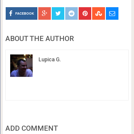
FACEBOOK
ABOUT THE AUTHOR
Lupica G.
ADD COMMENT