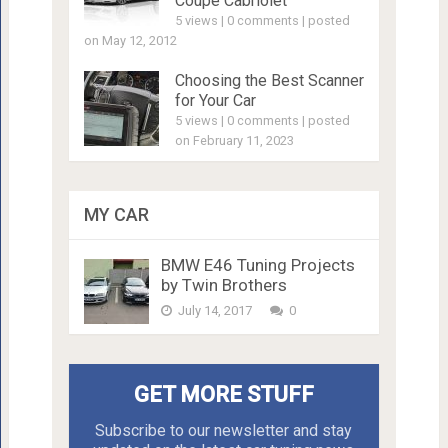
Coupe Cabriolet
5 views
|
0 comments
|
posted
on May 12, 2012
Choosing the Best Scanner
for Your Car
5 views
|
0 comments
|
posted
on February 11, 2023
MY CAR
BMW E46 Tuning Projects
by Twin Brothers
July 14, 2017
0
GET MORE STUFF
Subscribe to our newsletter and stay