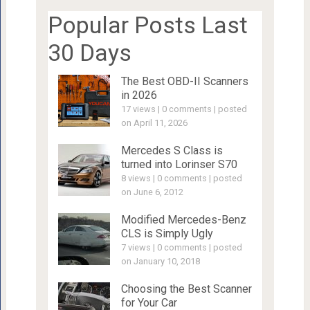
Popular Posts Last
30 Days
The Best OBD-II Scanners
in 2026
17 views
|
0 comments
|
posted
on April 11, 2026
Mercedes S Class is
turned into Lorinser S70
8 views
|
0 comments
|
posted
on June 6, 2012
Modified Mercedes-Benz
CLS is Simply Ugly
7 views
|
0 comments
|
posted
on January 10, 2018
Choosing the Best Scanner
for Your Car