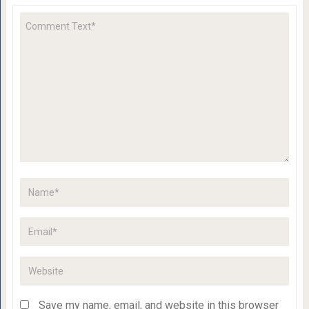
Save my name, email, and website in this browser