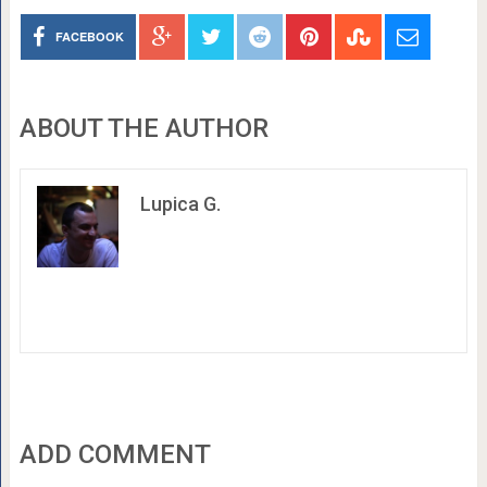
FACEBOOK
ABOUT THE AUTHOR
Lupica G.
ADD COMMENT