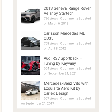
2018 Geneva: Range Rover
Velar by Startech
796 views
|
0 comments
|
posted
on March 6, 2018
Carlsson Mercedes ML
CD35
708 views
|
0 comments
|
posted
on April 8, 2012
Audi RS7 Sportback –
Tuning by Keyvany
664 views
|
0 comments
|
posted
on September 21, 2021
Mercedes-Benz Vito with
Exquisite Aero Kit by
Carlex Design
657 views
|
0 comments
|
posted
on September 21, 2017