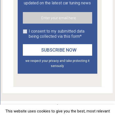
updated on the latest car tuning news
I consent to my submitted data
being collected via this form*
we respect your privacy and take protecting it
seriously
This website uses cookies to give you the best, most relevant
Car Tuning - Daily Car Tuning News
Copyright © 2012 - 2026.