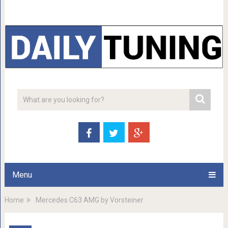
Menu
Home
Mercedes C63 AMG by Vorsteiner