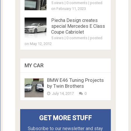
5 views
|
0 comments
|
posted
on February 11, 2023
Piecha Design creates
special Mercedes E Class
Coupe Cabriolet
5 views
|
0 comments
|
posted
on May 12, 2012
MY CAR
BMW E46 Tuning Projects
by Twin Brothers
July 14, 2017
0
GET MORE STUFF
Subscribe to our newsletter and stay