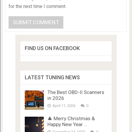
for the next time I comment.
FIND US ON FACEBOOK
LATEST TUNING NEWS
The Best OBD-II Scanners
in 2026
April 11, 2026
0
🎄 Merry Christmas &
Happy New Year …
December 24, 2025
0