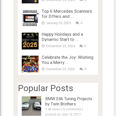
Top 6 Mercedes Scanners
for DIYers and …
January 25, 2025
0
Happy Holidays and a
Dynamic Start to …
December 23, 2024
0
Celebrate the Joy: Wishing
You a Merry …
December 23, 2023
0
Popular Posts
BMW E46 Tuning Projects
by Twin Brothers
1.4k views
|
0 comments
|
posted on July 14, 2017