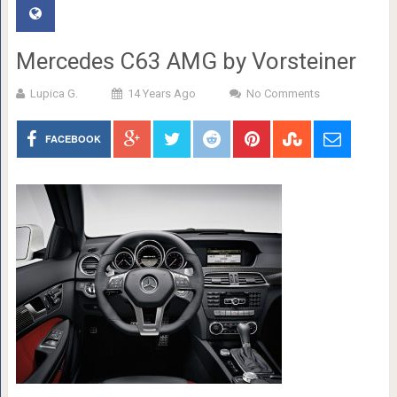
Mercedes C63 AMG by Vorsteiner
Lupica G.
14 Years Ago
No Comments
FACEBOOK