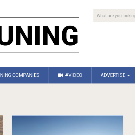
NING COMPANIES
#VIDEO
ADVERTISE