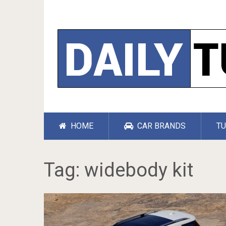
HOME
CAR BRANDS
TU
Tag:
widebody kit