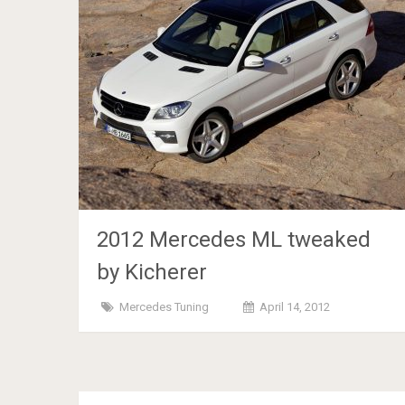
2012 Mercedes ML tweaked
by Kicherer
Mercedes Tuning
April 14, 2012