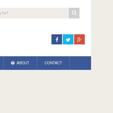
ABOUT
CONTACT