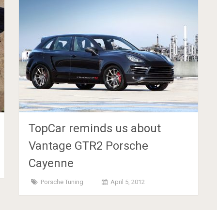
TopCar reminds us about
Vantage GTR2 Porsche
Cayenne
Porsche Tuning
April 5, 2012