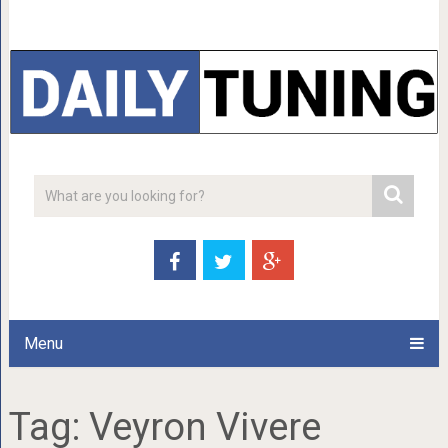
Menu
Tag:
Veyron Vivere