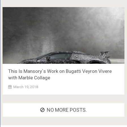
This Is Mansory`s Work on Bugatti Veyron Vivere
with Marble Collage
March 19, 2018
NO MORE POSTS.