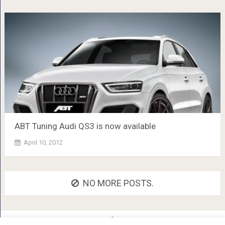
ABT Tuning Audi QS3 is now available
April 10, 2012
NO MORE POSTS.