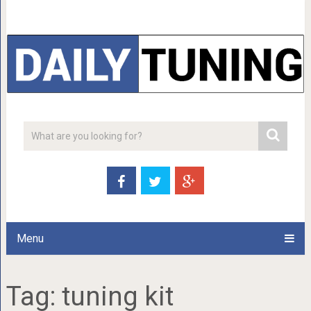
Menu
Tag:
tuning kit