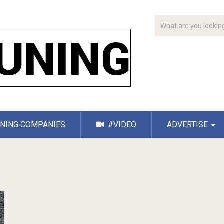
NING COMPANIES
#VIDEO
ADVERTISE