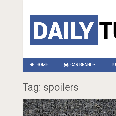
HOME
CAR BRANDS
TU
Tag:
spoilers