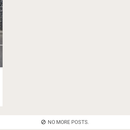
NO MORE POSTS.