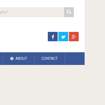
ABOUT
CONTACT