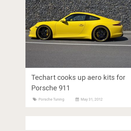
Techart cooks up aero kits for
Porsche 911
Porsche Tuning
May 31, 2012