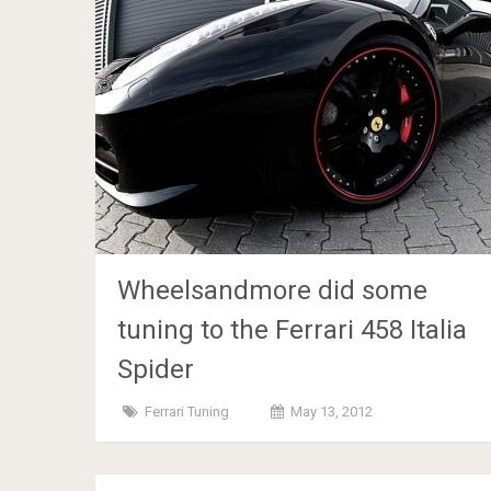
Wheelsandmore did some
tuning to the Ferrari 458 Italia
Spider
Ferrari Tuning
May 13, 2012