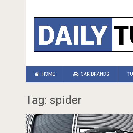
HOME
CAR BRANDS
TU
Tag:
spider