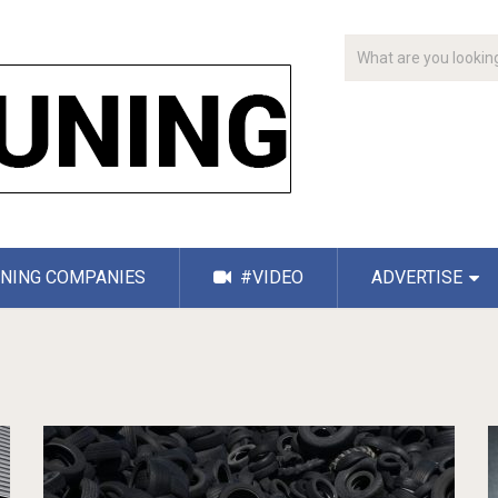
NING COMPANIES
#VIDEO
ADVERTISE