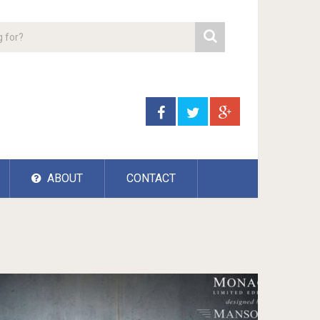
ABOUT
CONTACT