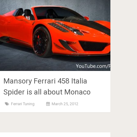
Mansory Ferrari 458 Italia
Spider is all about Monaco
Ferrari Tuning
March 25, 2012