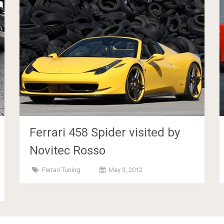
Ferrari 458 Spider visited by
Novitec Rosso
Ferrari Tuning
May 3, 2012