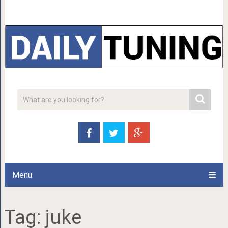
Menu
Tag:
juke