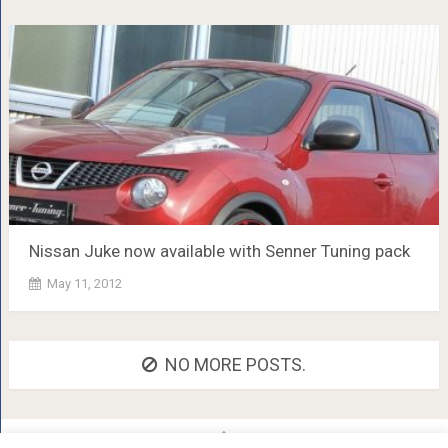
Nissan Juke now available with Senner Tuning pack
May 11, 2012
NO MORE POSTS.