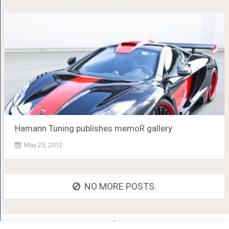
Hamann Tuning publishes memoR gallery
May 25, 2012
NO MORE POSTS.