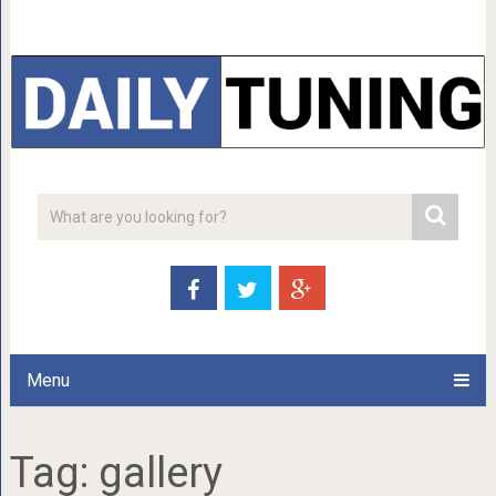
Menu
Tag:
gallery