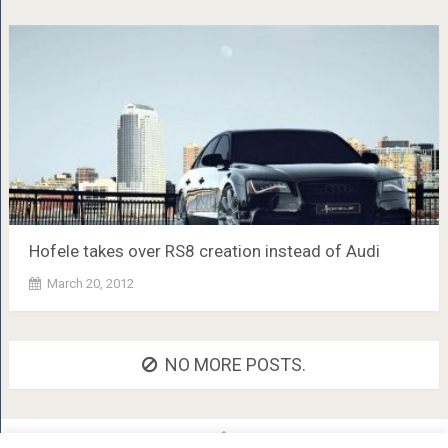
Hofele takes over RS8 creation instead of Audi
March 20, 2012
NO MORE POSTS.