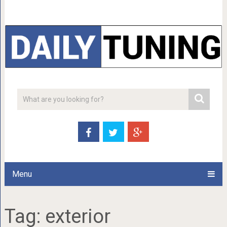
Menu
Tag:
exterior