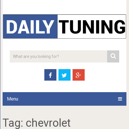
Menu
Tag:
chevrolet