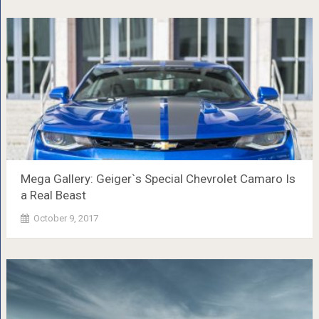
Mega Gallery: Geiger`s Special Chevrolet Camaro Is
a Real Beast
October 9, 2017