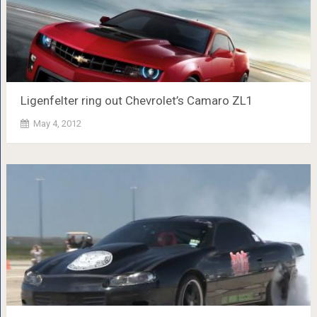
Ligenfelter ring out Chevrolet’s Camaro ZL1
May 4, 2012