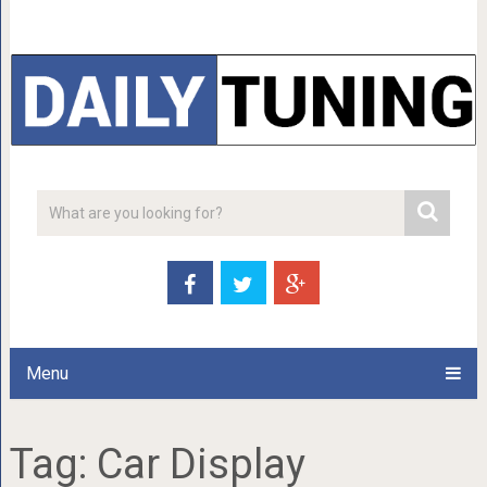
Menu
Tag:
Car Display