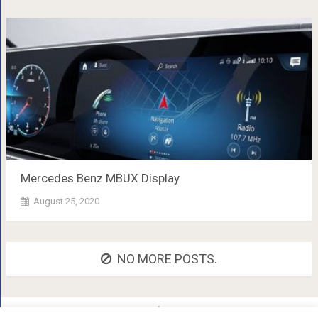
Mercedes Benz MBUX Display
August 25, 2020
NO MORE POSTS.