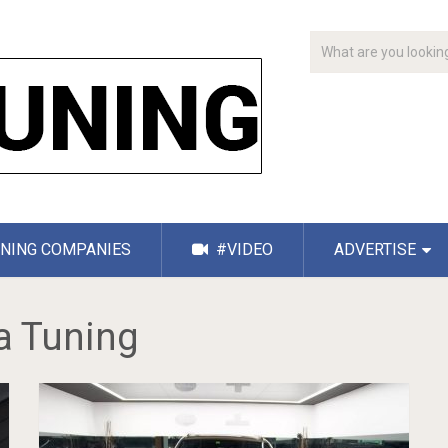
NING COMPANIES
#VIDEO
ADVERTISE
a Tuning