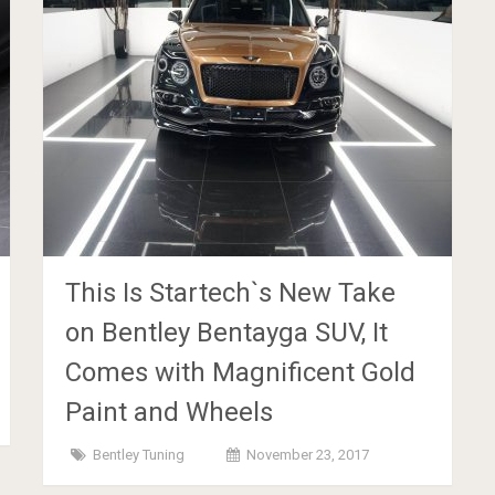
This Is Startech`s New Take
on Bentley Bentayga SUV, It
Comes with Magnificent Gold
Paint and Wheels
Bentley Tuning
November 23, 2017