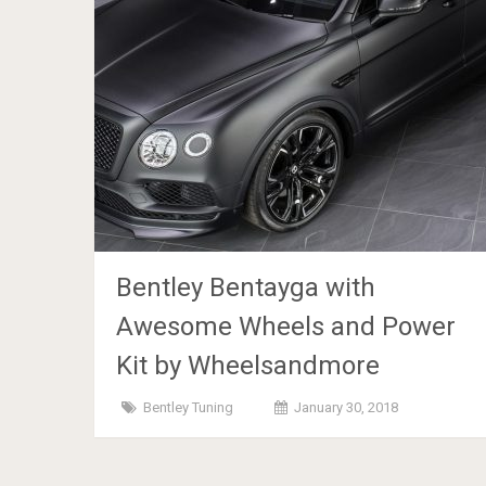
Bentley Bentayga with
Awesome Wheels and Power
Kit by Wheelsandmore
Bentley Tuning
January 30, 2018