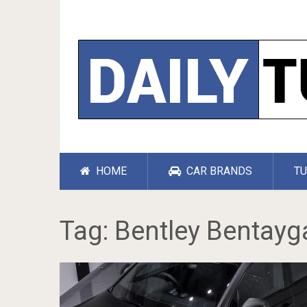
HOME
CAR BRANDS
TU
Tag:
Bentley Bentayg