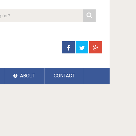
ABOUT
CONTACT