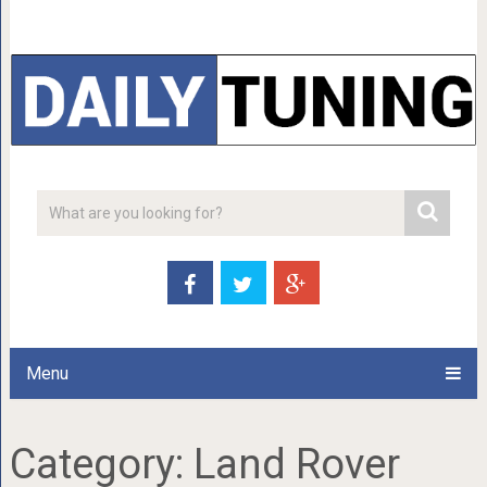
Menu
Category:
Land Rover