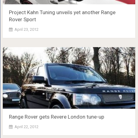
Project Kahn Tuning unveils yet another Range
Rover Sport
April 23, 2012
Range Rover gets Revere London tune-up
April 22, 2012