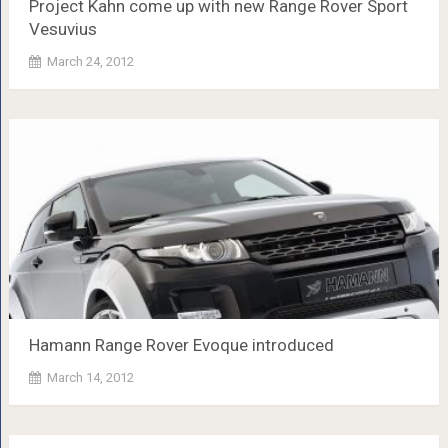
Project Kahn come up with new Range Rover Sport
Vesuvius
March 24, 2012
Hamann Range Rover Evoque introduced
March 14, 2012