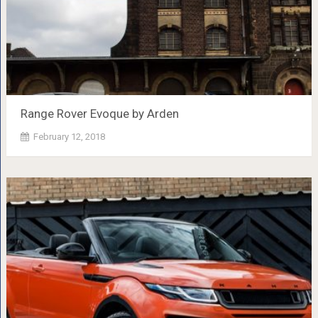
Range Rover Evoque by Arden
February 12, 2018