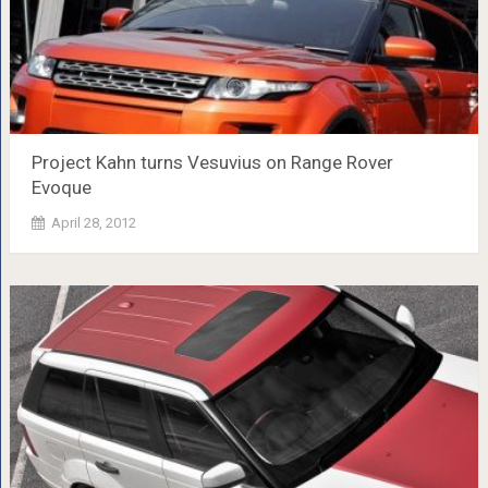
Project Kahn turns Vesuvius on Range Rover
Evoque
April 28, 2012