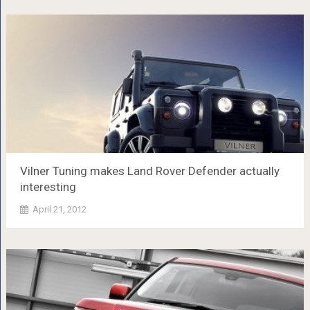
Vilner Tuning makes Land Rover Defender actually
interesting
April 21, 2012