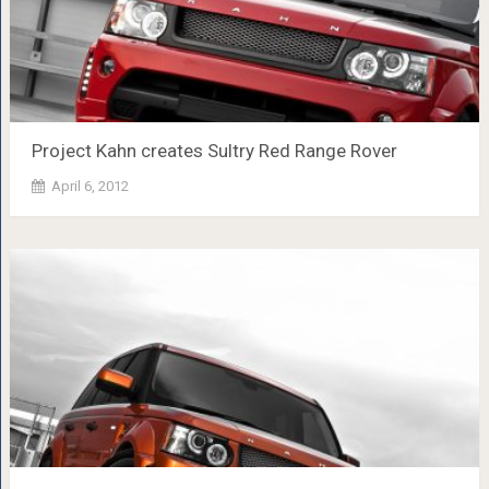
Project Kahn creates Sultry Red Range Rover
April 6, 2012