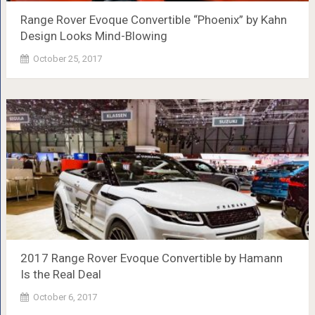
Range Rover Evoque Convertible “Phoenix” by Kahn
Design Looks Mind-Blowing
October 25, 2017
2017 Range Rover Evoque Convertible by Hamann
Is the Real Deal
October 6, 2017