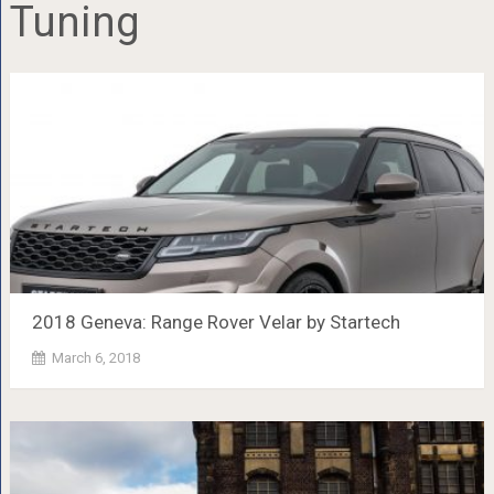
Tuning
2018 Geneva: Range Rover Velar by Startech
March 6, 2018