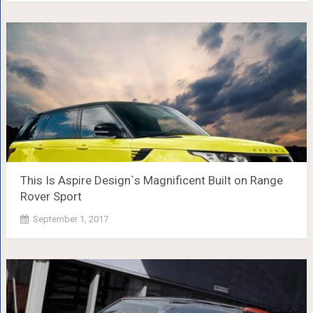
This Is Aspire Design`s Magnificent Built on Range
Rover Sport
September 1, 2017