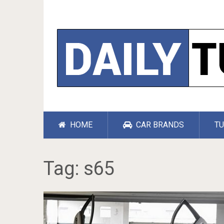
HOME
CAR BRANDS
TU
Tag:
s65