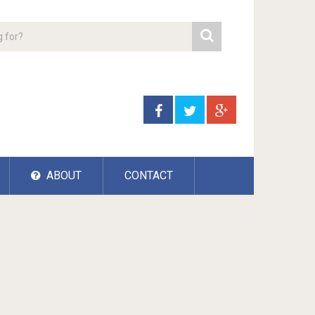
ABOUT
CONTACT