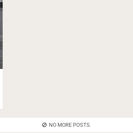
NO MORE POSTS.