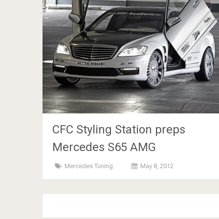
CFC Styling Station preps
Mercedes S65 AMG
Mercedes Tuning
May 8, 2012