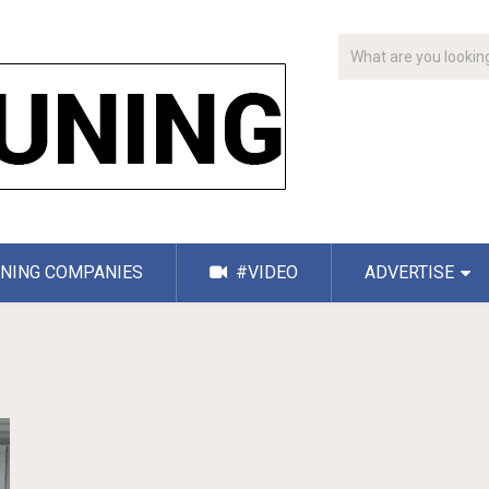
NING COMPANIES
#VIDEO
ADVERTISE