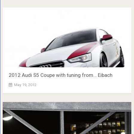
2012 Audi S5 Coupe with tuning from… Eibach
May 19, 2012