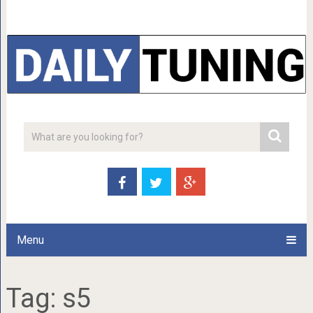
Menu
Tag:
s5