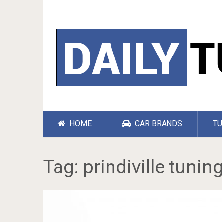
HOME
CAR BRANDS
TU
Tag:
prindiville tunin