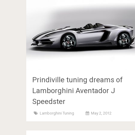
Prindiville tuning dreams of
Lamborghini Aventador J
Speedster
Lamborghini Tuning
May 2, 2012