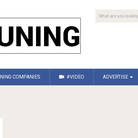
NING COMPANIES
#VIDEO
ADVERTISE
g