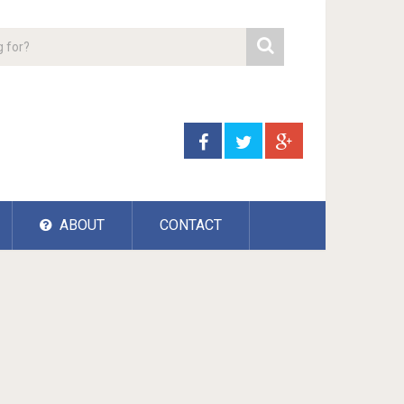
ABOUT
CONTACT