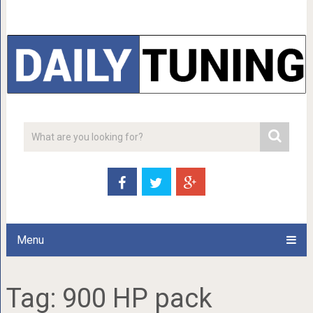
Menu
Tag:
900 HP pack