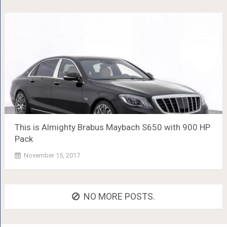
This is Almighty Brabus Maybach S650 with 900 HP
Pack
November 15, 2017
NO MORE POSTS.