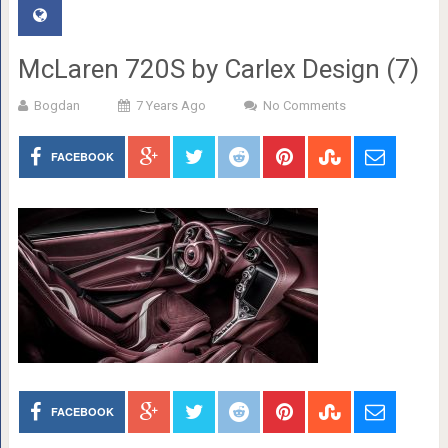
McLaren 720S by Carlex Design (7)
Bogdan
7 Years Ago
No Comments
FACEBOOK
FACEBOOK