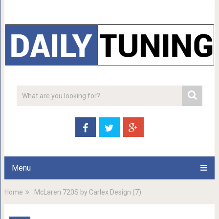
Menu
Home
McLaren 720S by Carlex Design (7)