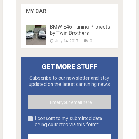
MY CAR
BMW E46 Tuning Projects
by Twin Brothers
July 14, 2017
0
GET MORE STUFF
Subscribe to our newsletter and stay
updated on the latest car tuning news
I consent to my submitted data
being collected via this form*