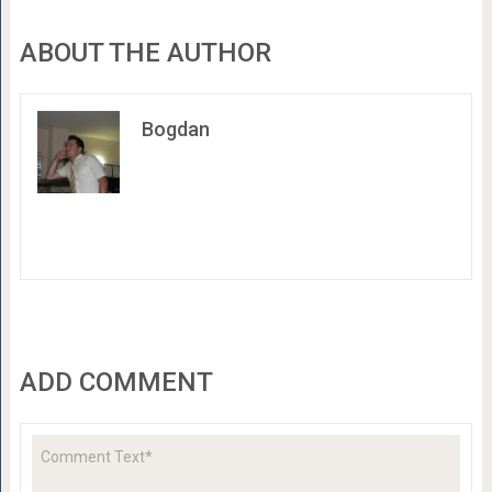
ABOUT THE AUTHOR
Bogdan
ADD COMMENT