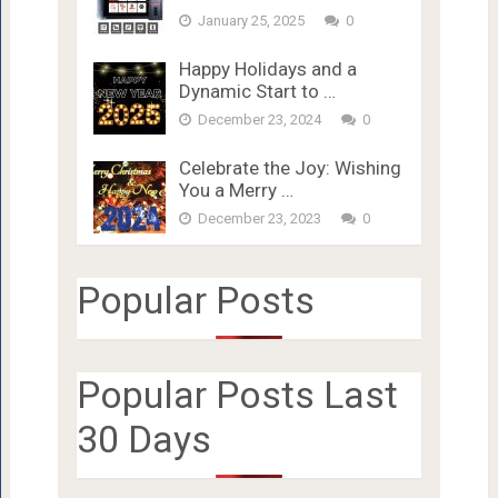
January 25, 2025
0
Happy Holidays and a
Dynamic Start to …
December 23, 2024
0
Celebrate the Joy: Wishing
You a Merry …
December 23, 2023
0
Popular Posts
Popular Posts Last
30 Days