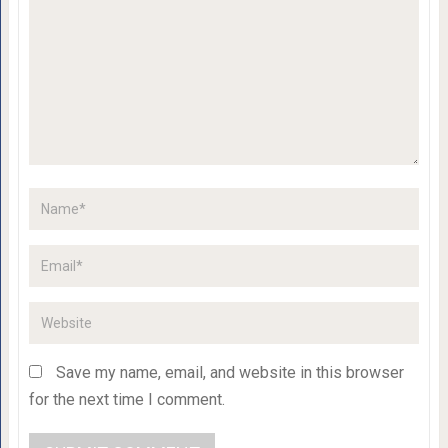
Save my name, email, and website in this browser
for the next time I comment.