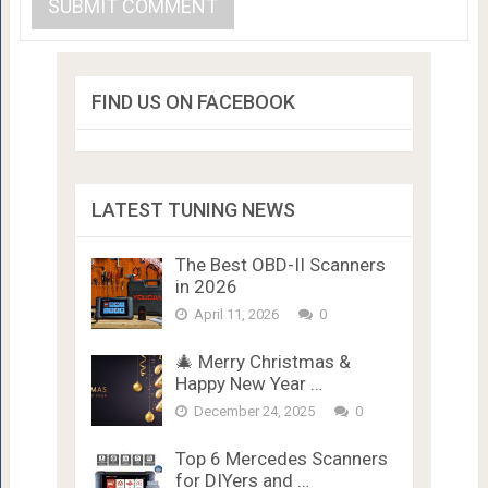
FIND US ON FACEBOOK
LATEST TUNING NEWS
The Best OBD-II Scanners
in 2026
April 11, 2026
0
🎄 Merry Christmas &
Happy New Year …
December 24, 2025
0
Top 6 Mercedes Scanners
for DIYers and …