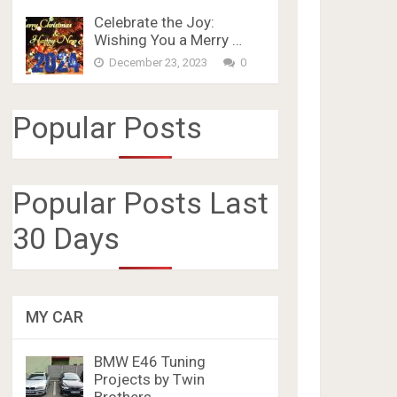
Celebrate the Joy:
Wishing You a Merry …
December 23, 2023
0
Popular Posts
Popular Posts Last
30 Days
MY CAR
BMW E46 Tuning
Projects by Twin