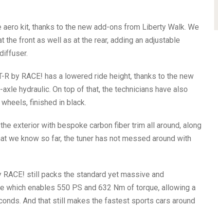
 aero kit, thanks to the new add-ons from Liberty Walk. We
t the front as well as at the rear, adding an adjustable
diffuser.
-R by RACE! has a lowered ride height, thanks to the new
xle hydraulic. On top of that, the technicians have also
wheels, finished in black.
he exterior with bespoke carbon fiber trim all around, along
at we know so far, the tuner has not messed around with
y RACE! still packs the standard yet massive and
ine which enables 550 PS and 632 Nm of torque, allowing a
conds. And that still makes the fastest sports cars around