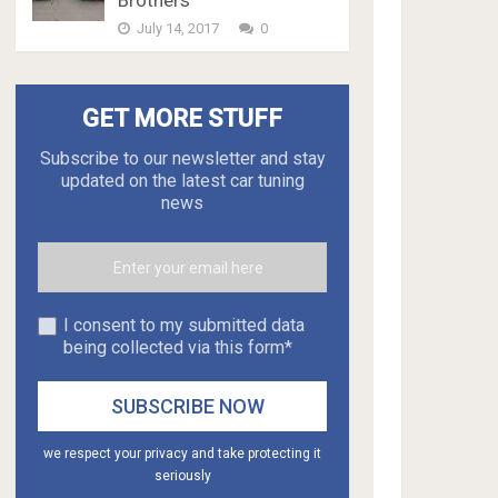
Brothers
July 14, 2017
0
GET MORE STUFF
Subscribe to our newsletter and stay
updated on the latest car tuning
news
I consent to my submitted data
being collected via this form*
we respect your privacy and take protecting it
seriously