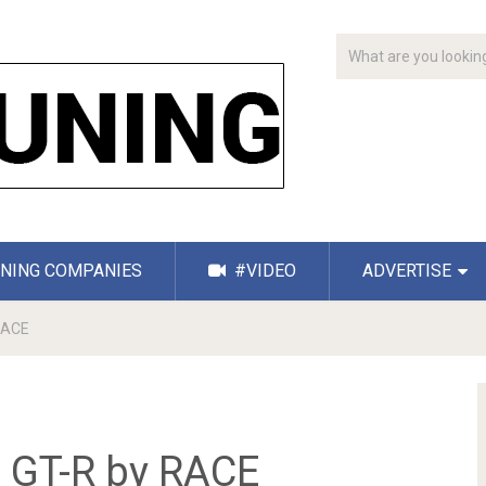
NING COMPANIES
#VIDEO
ADVERTISE
 RACE
n GT-R by RACE