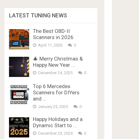
LATEST TUNING NEWS
The Best OBD-II
Scanners in 2026
April 11, 2026
0
🎄 Merry Christmas &
Happy New Year …
December 24, 2025
0
Top 6 Mercedes
Scanners for DIYers
and …
January 25, 2025
0
Happy Holidays and a
Dynamic Start to …
December 23, 2024
0