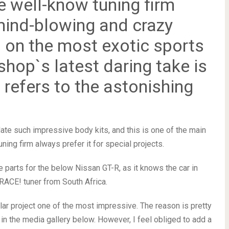
 well-know tuning firm
 mind-blowing and crazy
d on the most exotic sports
shop`s latest daring take is
 refers to the astonishing
te such impressive body kits, and this is one of the main
ning firm always prefer it for special projects.
e parts for the below Nissan GT-R, as it knows the car in
o RACE! tuner from South Africa.
cular project one of the most impressive. The reason is pretty
in the media gallery below. However, I feel obliged to add a