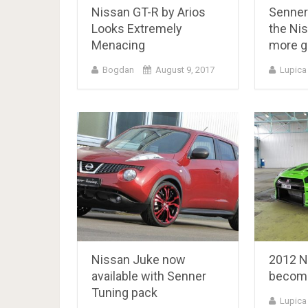
Nissan GT-R by Arios
Senner
Looks Extremely
the Ni
Menacing
more g
Bogdan
August 9, 2017
Lupica
Nissan Juke now
2012 N
available with Senner
become
Tuning pack
Lupica