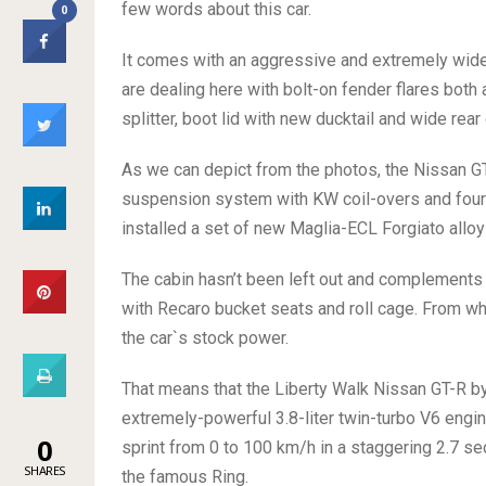
few words about this car.
0
It comes with an aggressive and extremely wide
are dealing here with bolt-on fender flares both a
splitter, boot lid with new ducktail and wide rear 
As we can depict from the photos, the Nissan GT
suspension system with KW coil-overs and four-a
installed a set of new Maglia-ECL Forgiato alloy 
The cabin hasn’t been left out and complements t
with Recaro bucket seats and roll cage. From wh
the car`s stock power.
That means that the Liberty Walk Nissan GT-R b
extremely-powerful 3.8-liter twin-turbo V6 eng
0
sprint from 0 to 100 km/h in a staggering 2.7 se
SHARES
the famous Ring.