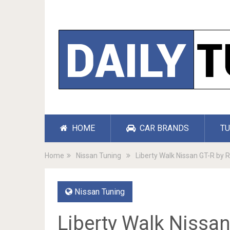
HOME
CAR BRANDS
TU
Home
Nissan Tuning
Liberty Walk Nissan GT-R by
Nissan Tuning
Liberty Walk Nissa