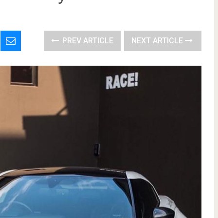
PREV ARTICLE
NEXT ARTICLE