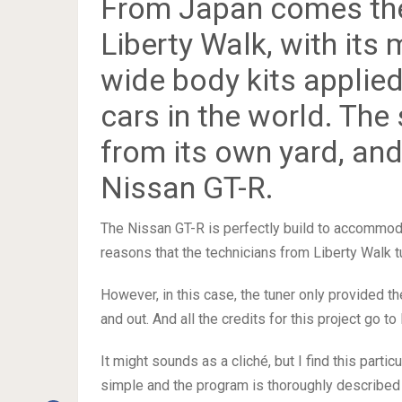
From Japan comes the
Liberty Walk, with its
wide body kits applie
cars in the world. The 
from its own yard, and
Nissan GT-R.
The Nissan GT-R is perfectly build to accommoda
reasons that the technicians from Liberty Walk tu
However, in this case, the tuner only provided th
and out. And all the credits for this project go t
It might sounds as a cliché, but I find this parti
simple and the program is thoroughly described 