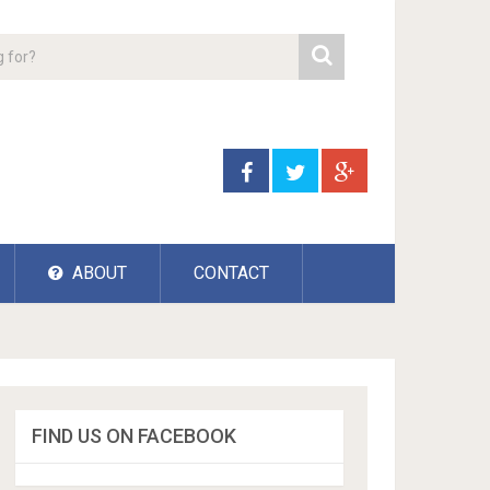
ABOUT
CONTACT
FIND US ON FACEBOOK