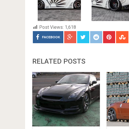
Post Views:
1,618
FACEBOOK
RELATED POSTS