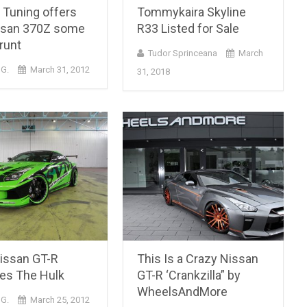
 Tuning offers
Tommykaira Skyline
ssan 370Z some
R33 Listed for Sale
runt
Tudor Sprinceana
March
 G.
March 31, 2012
31, 2018
issan GT-R
This Is a Crazy Nissan
s The Hulk
GT-R ‘Crankzilla” by
WheelsAndMore
 G.
March 25, 2012