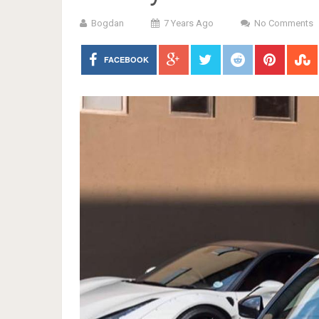
Bogdan
7 Years Ago
No Comments
FACEBOOK