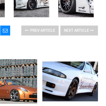
PREV ARTICLE
NEXT ARTICLE