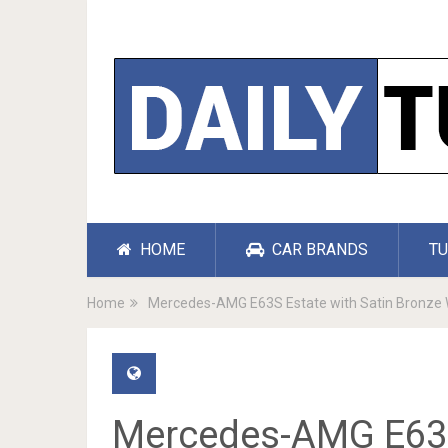
HOME
CAR BRANDS
TU
Home
Mercedes-AMG E63S Estate with Satin Bronze 
Mercedes-AMG E63S 