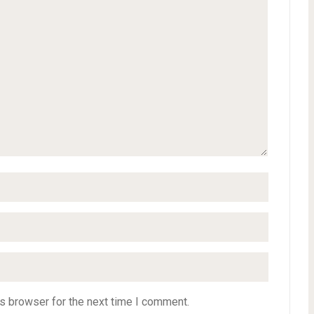
s browser for the next time I comment.