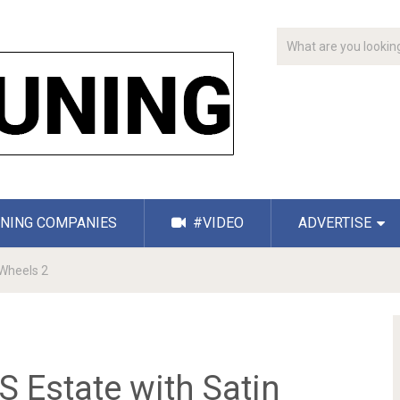
NING COMPANIES
#VIDEO
ADVERTISE
Wheels 2
Estate with Satin