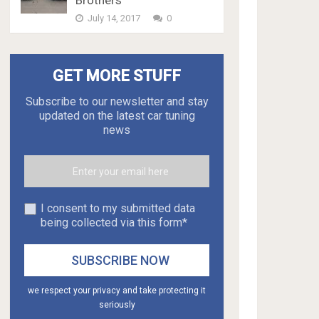
Brothers
July 14, 2017
0
GET MORE STUFF
Subscribe to our newsletter and stay
updated on the latest car tuning
news
I consent to my submitted data
being collected via this form*
we respect your privacy and take protecting it
seriously