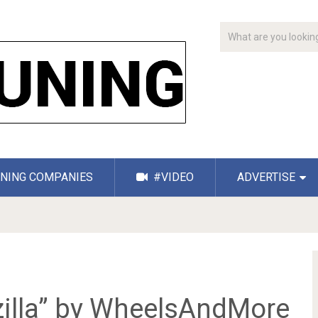
NING COMPANIES
#VIDEO
ADVERTISE
zilla” by WheelsAndMore