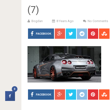
(7)
Bogdan
8 Years Ago
No Comments
FACEBOOK
0
FACEBOOK