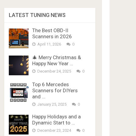
LATEST TUNING NEWS
The Best OBD-II
Scanners in 2026
April 11, 2026
0
🎄 Merry Christmas &
Happy New Year …
December 24, 2025
0
Top 6 Mercedes
Scanners for DIYers
and …
January 25, 2025
0
Happy Holidays and a
Dynamic Start to …
December 23, 2024
0