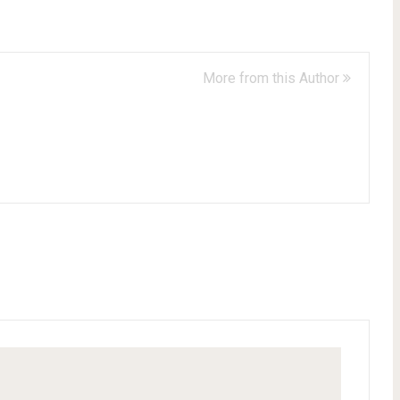
More from this Author