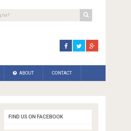
ABOUT
CONTACT
FIND US ON FACEBOOK