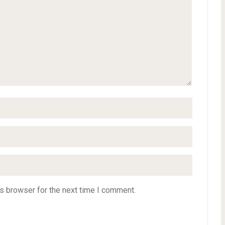
s browser for the next time I comment.