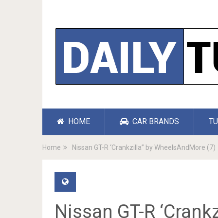
HOME
CAR BRANDS
TU
Home
Nissan GT-R ‘Crankzilla” by WheelsAndMore (7)
Nissan GT-R ‘Crank