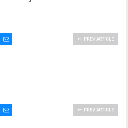
PREV ARTICLE
PREV ARTICLE