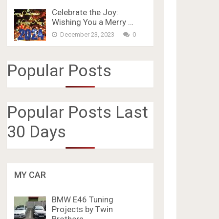
Celebrate the Joy:
Wishing You a Merry …
December 23, 2023
0
Popular Posts
Popular Posts Last
30 Days
MY CAR
BMW E46 Tuning
Projects by Twin