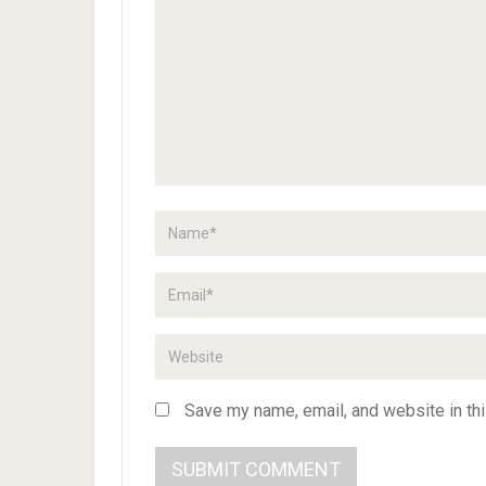
Save my name, email, and website in thi