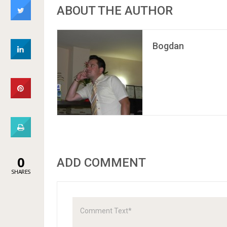
ABOUT THE AUTHOR
Bogdan
0
ADD COMMENT
SHARES