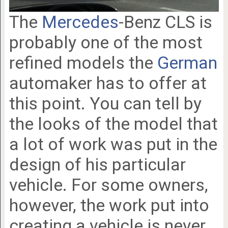
The
Mercedes
-Benz CLS is
probably one of the most
refined models the
German
automaker has to offer at
this point. You can tell by
the looks of the model that
a lot of work was put in the
design of his particular
vehicle. For some owners,
however, the work put into
creating a vehicle is never