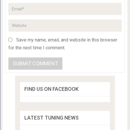
Save my name, email, and website in this browser
for the next time I comment.
FIND US ON FACEBOOK
LATEST TUNING NEWS