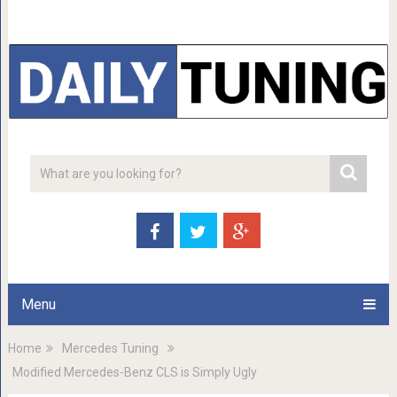
Menu
Home
Mercedes Tuning
Modified Mercedes-Benz CLS is Simply Ugly