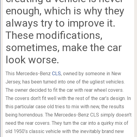
enough, which is why they
always try to improve it.
These modifications,
sometimes, make the car
look worse.
This Mercedes-Benz
CLS
, owned by someone in New
Jersey, has been turned into one of the ugliest vehicles.
The owner decided to fit the car with rear wheel covers.
The covers don’t fit well with the rest of the car’s design. In
this particular case old tries to mix with new, the results
being horrendous. The Mercedes-Benz CLS simply doesn’t
need the rear covers. They turn the car into a quirky mix of
old 1950’s classic vehicle with the inevitably brand new