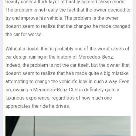
beauty under a thick layer of hastily applied cheap mods.
The problem is not really the fact that the owner decided to
try and improve his vehicle. The problem is the owner
doesn’t seem to realize that the changes he made changed
the car for worse.
Without a doubt, this is probably one of the worst cases of
car design ruining in the history of Mercedes-Benz.
Indeed, the problem is not the car itself, but the owner, that
doesn’t seem to realize that he’s made quite a big mistake
attempting to change the vehicle’s look in such a way. Even
so, owning a Mercedes-Benz CLS is definitely quite a
luxurious experience, regardless of how much one
appreciates the ride he drives.