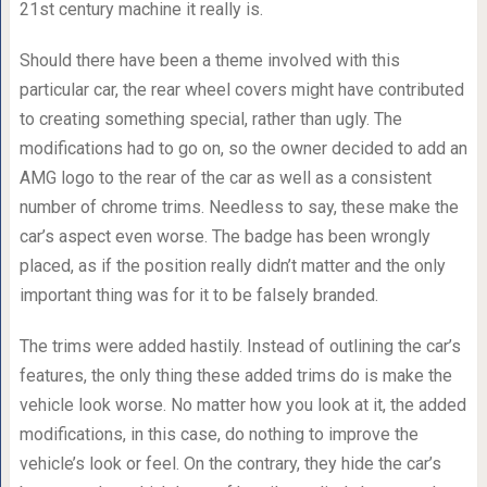
21st century machine it really is.
Should there have been a theme involved with this
particular car, the rear wheel covers might have contributed
to creating something special, rather than ugly. The
modifications had to go on, so the owner decided to add an
AMG logo to the rear of the car as well as a consistent
number of chrome trims. Needless to say, these make the
car’s aspect even worse. The badge has been wrongly
placed, as if the position really didn’t matter and the only
important thing was for it to be falsely branded.
The trims were added hastily. Instead of outlining the car’s
features, the only thing these added trims do is make the
vehicle look worse. No matter how you look at it, the added
modifications, in this case, do nothing to improve the
vehicle’s look or feel. On the contrary, they hide the car’s