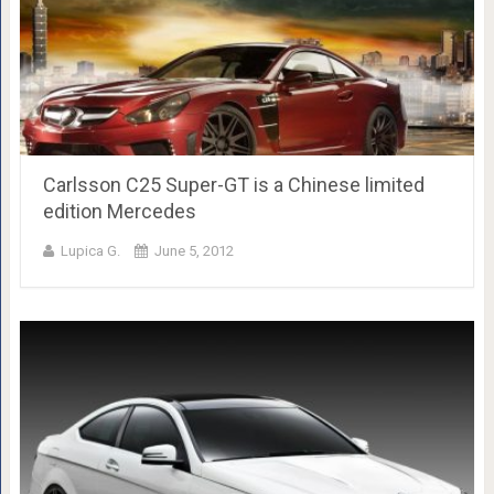
Carlsson C25 Super-GT is a Chinese limited
edition Mercedes
Lupica G.
June 5, 2012