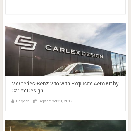
Mercedes-Benz Vito with Exquisite Aero Kit by
Carlex Design
Bogdan
September 21, 2017