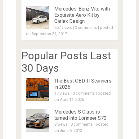
Mercedes-Benz Vito with
Exquisite Aero Kit by
Carlex Design
657 views
|
0 comments
|
posted
on September 21, 2017
Popular Posts Last
30 Days
The Best OBD-II Scanners
in 2026
17 views
|
0 comments
|
posted
on April 11, 2026
Mercedes S Class is
turned into Lorinser S70
8 views
|
0 comments
|
posted
on June 6, 2012