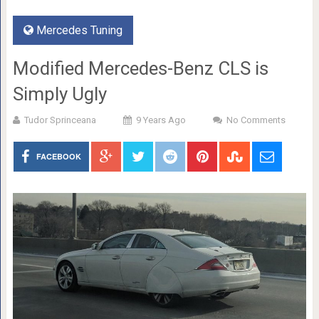
Mercedes Tuning
Modified Mercedes-Benz CLS is
Simply Ugly
Tudor Sprinceana
9 Years Ago
No Comments
FACEBOOK