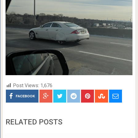
Post Views:
1,676
FACEBOOK
RELATED POSTS