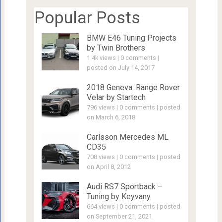
Popular Posts
BMW E46 Tuning Projects
by Twin Brothers
1.4k views
|
0 comments
|
posted on July 14, 2017
2018 Geneva: Range Rover
Velar by Startech
796 views
|
0 comments
|
posted
on March 6, 2018
Carlsson Mercedes ML
CD35
708 views
|
0 comments
|
posted
on April 8, 2012
Audi RS7 Sportback –
Tuning by Keyvany
664 views
|
0 comments
|
posted
on September 21, 2021