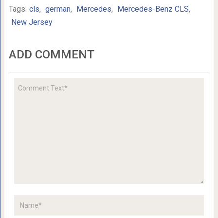
Tags:
cls
,
german
,
Mercedes
,
Mercedes-Benz CLS
,
New Jersey
ADD COMMENT