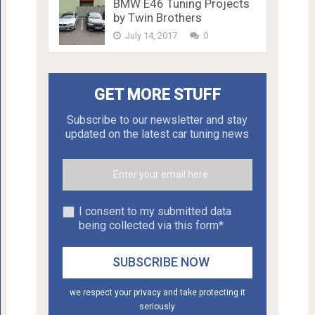
BMW E46 Tuning Projects
by Twin Brothers
July 14, 2017
0
GET MORE STUFF
Subscribe to our newsletter and stay
updated on the latest car tuning news
I consent to my submitted data
being collected via this form*
we respect your privacy and take protecting it
seriously