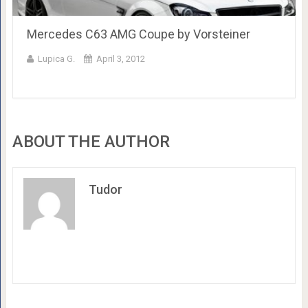
Mercedes C63 AMG Coupe by Vorsteiner
Lupica G.
April 3, 2012
ABOUT THE AUTHOR
Tudor