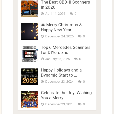
The Best OBD-II Scanners
in 2026
April 11, 2026
0
🎄 Merry Christmas &
Happy New Year …
December 24, 2025
0
Top 6 Mercedes Scanners
for DIYers and …
January 25, 2025
0
Happy Holidays and a
Dynamic Start to …
December 23, 2024
0
Celebrate the Joy: Wishing
You a Merry …
December 23, 2023
0