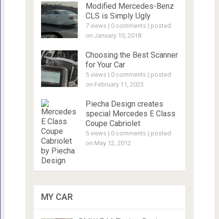
Modified Mercedes-Benz
CLS is Simply Ugly
7 views
|
0 comments
|
posted
on January 10, 2018
Choosing the Best Scanner
for Your Car
5 views
|
0 comments
|
posted
on February 11, 2023
Piecha Design creates
special Mercedes E Class
Coupe Cabriolet
5 views
|
0 comments
|
posted
on May 12, 2012
MY CAR