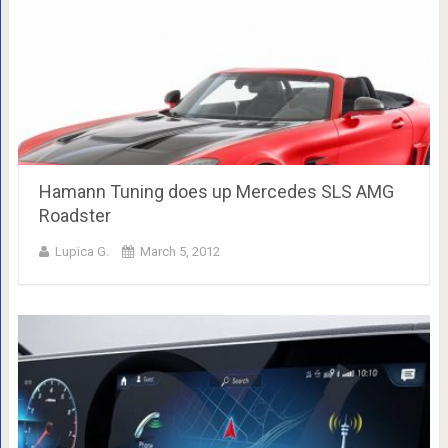
Hamann Tuning does up Mercedes SLS AMG
Roadster
Lupica G.
March 5, 2012