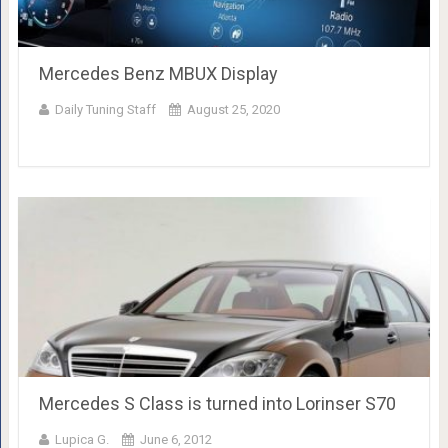
Mercedes Benz MBUX Display
Daily Tuning Staff
August 25, 2020
Mercedes S Class is turned into Lorinser S70
Lupica G.
June 6, 2012