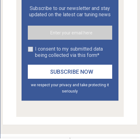
Subscribe to our newsletter and stay
updated on the latest car tuning news
I consent to my submitted data
being collected via this form*
we respect your privacy and take protecting it
seriously