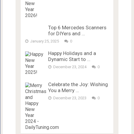
Top 6 Mercedes Scanners
for DIYers and …
January 25, 2025
0
Happy Holidays and a
Dynamic Start to …
December 23, 2024
0
Celebrate the Joy: Wishing
You a Merry …
December 23, 2023
0