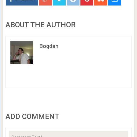
ABOUT THE AUTHOR
Bogdan
ADD COMMENT