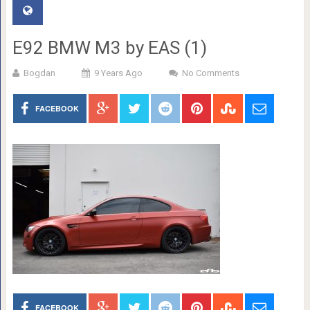
E92 BMW M3 by EAS (1)
Bogdan
9 Years Ago
No Comments
FACEBOOK
FACEBOOK