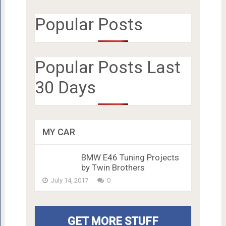
Popular Posts
Popular Posts Last
30 Days
MY CAR
BMW E46 Tuning Projects
by Twin Brothers
July 14, 2017
0
GET MORE STUFF