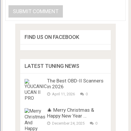
FIND US ON FACEBOOK
LATEST TUNING NEWS
The Best OBD-II Scanners
in 2026
April 11, 2026
0
🎄 Merry Christmas &
Happy New Year …
December 24, 2025
0