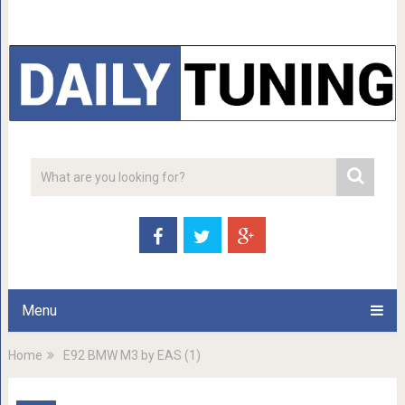
Menu
Home
E92 BMW M3 by EAS (1)