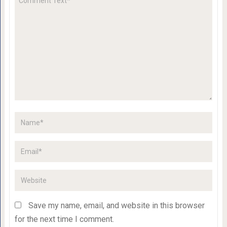
Save my name, email, and website in this browser
for the next time I comment.