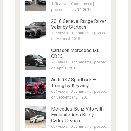
1.4k views
|
0 comments
|
posted on July 14, 2017
2018 Geneva: Range Rover
Velar by Startech
796 views
|
0 comments
|
posted
on March 6, 2018
Carlsson Mercedes ML
CD35
708 views
|
0 comments
|
posted
on April 8, 2012
Audi RS7 Sportback –
Tuning by Keyvany
664 views
|
0 comments
|
posted
on September 21, 2021
Mercedes-Benz Vito with
Exquisite Aero Kit by
Carlex Design
657 views
|
0 comments
|
posted