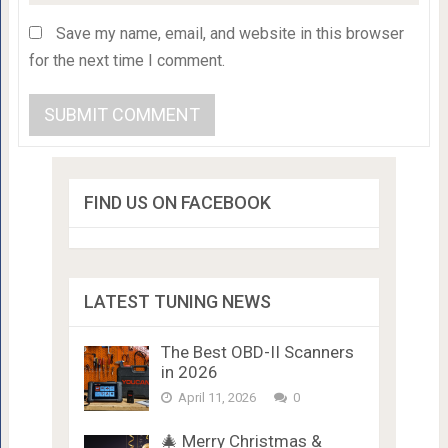
Save my name, email, and website in this browser
for the next time I comment.
FIND US ON FACEBOOK
LATEST TUNING NEWS
The Best OBD-II Scanners
in 2026
April 11, 2026
0
🎄 Merry Christmas &