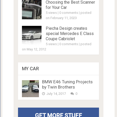
Choosing the Best Scanner
for Your Car
5 views
|
0 comments
|
posted
on February 11, 2023
Piecha Design creates
special Mercedes E Class
Coupe Cabriolet
5 views
|
0 comments
|
posted
on May 12, 2012
MY CAR
BMW E46 Tuning Projects
by Twin Brothers
July 14, 2017
0
GET MORE STUFF