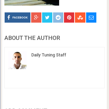
FACEBOOK
ABOUT THE AUTHOR
Daily Tuning Staff