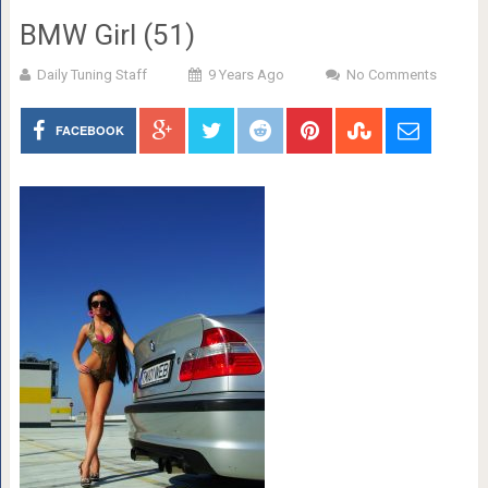
BMW Girl (51)
Daily Tuning Staff
9 Years Ago
No Comments
FACEBOOK