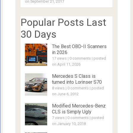
on September 21, 2017
Popular Posts Last
30 Days
The Best OBD-II Scanners
in 2026
17 views
|
0 comments
|
posted
on April 11, 2026
Mercedes S Class is
turned into Lorinser S70
8 views
|
0 comments
|
posted
on June 6, 2012
Modified Mercedes-Benz
CLS is Simply Ugly
7 views
|
0 comments
|
posted
on January 10, 2018