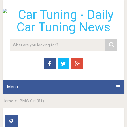
Menu
Home
BMW Girl (51)