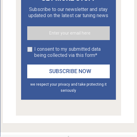
Subscribe to our newsletter and stay
updated on the latest car tuning news
I consent to my submitted data
being collected via this form*
we respect your privacy and take protecting it
seriously