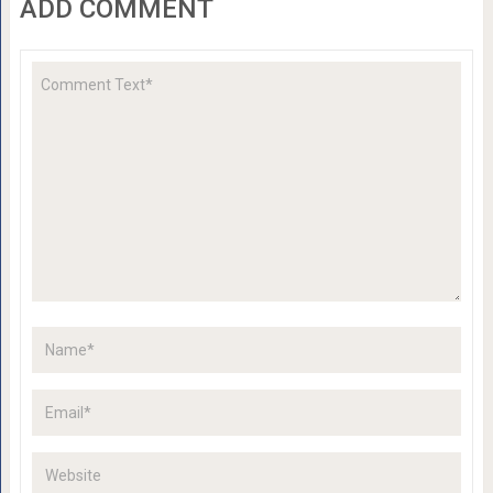
ADD COMMENT