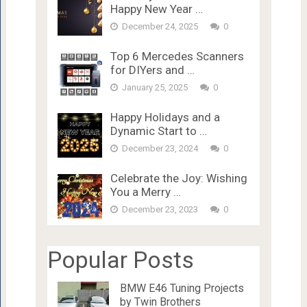
Happy New Year …
December 24, 2025
0
Top 6 Mercedes Scanners
for DIYers and …
January 25, 2025
0
Happy Holidays and a
Dynamic Start to …
December 23, 2024
0
Celebrate the Joy: Wishing
You a Merry …
December 23, 2023
0
Popular Posts
BMW E46 Tuning Projects
by Twin Brothers