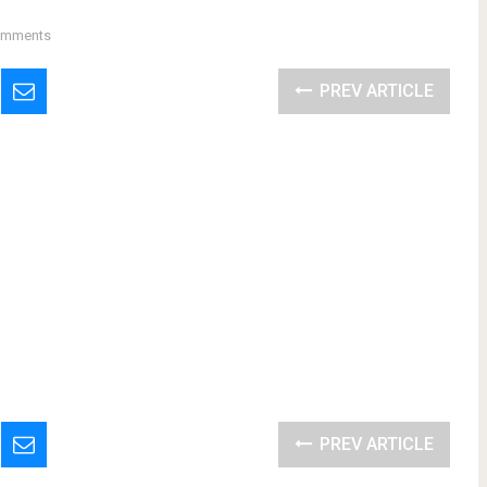
omments
PREV ARTICLE
PREV ARTICLE