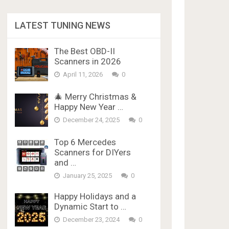
LATEST TUNING NEWS
The Best OBD-II
Scanners in 2026
April 11, 2026
0
🎄 Merry Christmas &
Happy New Year …
December 24, 2025
0
Top 6 Mercedes
Scanners for DIYers
and …
January 25, 2025
0
Happy Holidays and a
Dynamic Start to …
December 23, 2024
0