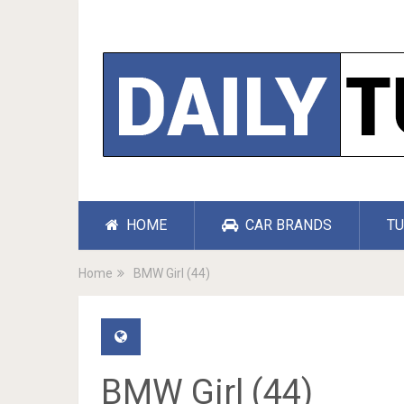
HOME
CAR BRANDS
TU
Home
BMW Girl (44)
BMW Girl (44)