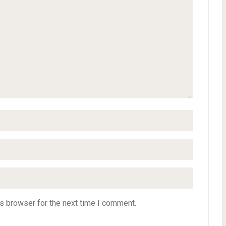
s browser for the next time I comment.