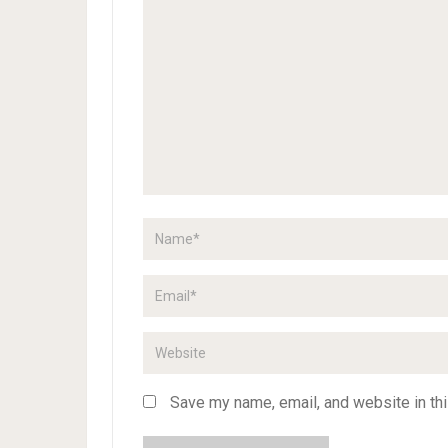
Save my name, email, and website in thi