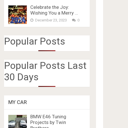
Celebrate the Joy:
Wishing You a Merry …
December 23, 2023
0
Popular Posts
Popular Posts Last
30 Days
MY CAR
BMW E46 Tuning
Projects by Twin