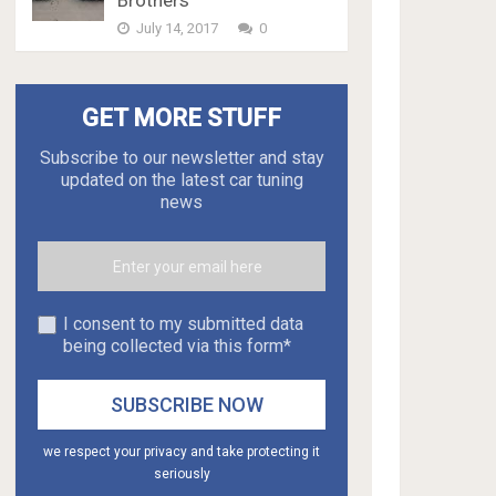
Brothers
July 14, 2017
0
GET MORE STUFF
Subscribe to our newsletter and stay
updated on the latest car tuning
news
I consent to my submitted data
being collected via this form*
we respect your privacy and take protecting it
seriously