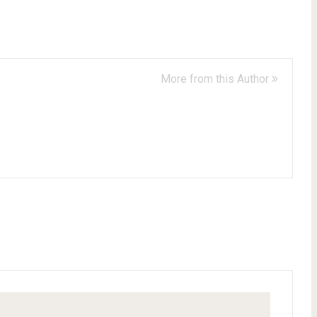
More from this Author