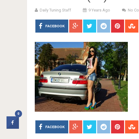
Daily Tuning Staff
9 Years Ago
No C
FACEBOOK
0
FACEBOOK