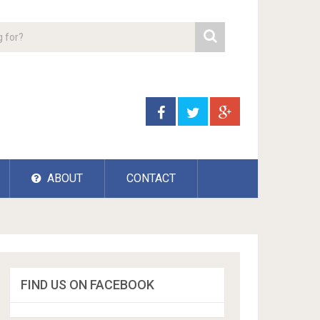
ABOUT
CONTACT
FIND US ON FACEBOOK