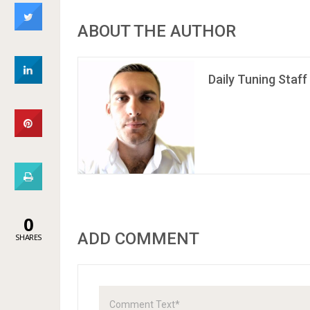
ABOUT THE AUTHOR
Daily Tuning Staff
0
ADD COMMENT
SHARES