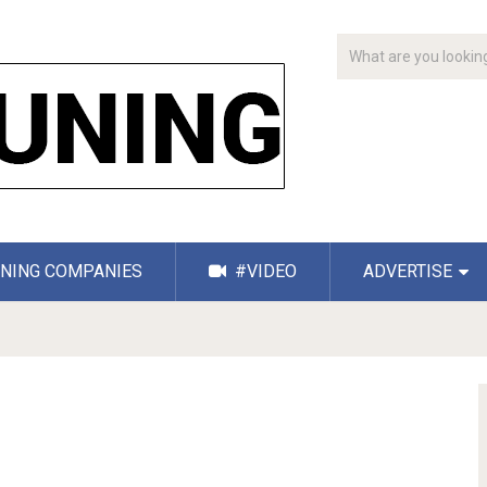
NING COMPANIES
#VIDEO
ADVERTISE