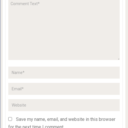
Save my name, email, and website in this browser
for the next time I comment.