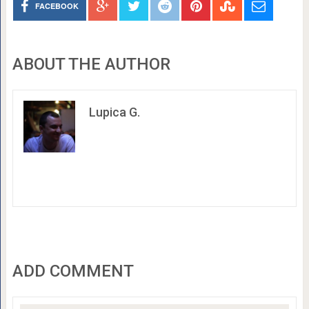
FACEBOOK
ABOUT THE AUTHOR
Lupica G.
ADD COMMENT