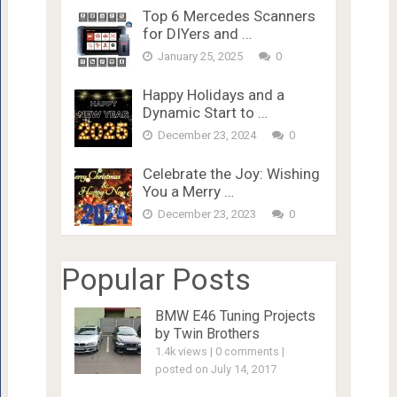
Top 6 Mercedes Scanners
for DIYers and …
January 25, 2025
0
Happy Holidays and a
Dynamic Start to …
December 23, 2024
0
Celebrate the Joy: Wishing
You a Merry …
December 23, 2023
0
Popular Posts
BMW E46 Tuning Projects
by Twin Brothers
1.4k views
|
0 comments
|
posted on July 14, 2017