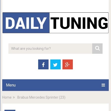
Menu
Home
Brabus Mercedes Sprinter (23)