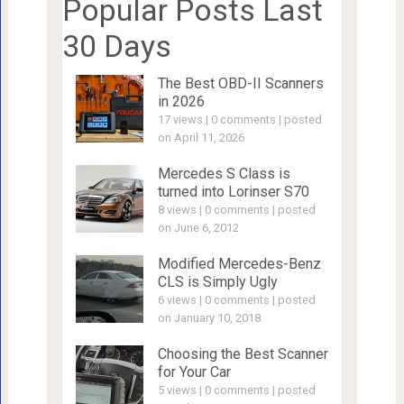
Popular Posts Last
30 Days
The Best OBD-II Scanners
in 2026
17 views
|
0 comments
|
posted
on April 11, 2026
Mercedes S Class is
turned into Lorinser S70
8 views
|
0 comments
|
posted
on June 6, 2012
Modified Mercedes-Benz
CLS is Simply Ugly
6 views
|
0 comments
|
posted
on January 10, 2018
Choosing the Best Scanner
for Your Car
5 views
|
0 comments
|
posted