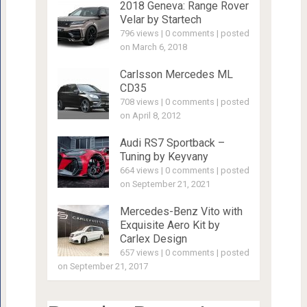
2018 Geneva: Range Rover
Velar by Startech
796 views
|
0 comments
|
posted
on March 6, 2018
Carlsson Mercedes ML
CD35
708 views
|
0 comments
|
posted
on April 8, 2012
Audi RS7 Sportback –
Tuning by Keyvany
664 views
|
0 comments
|
posted
on September 21, 2021
Mercedes-Benz Vito with
Exquisite Aero Kit by
Carlex Design
657 views
|
0 comments
|
posted
on September 21, 2017