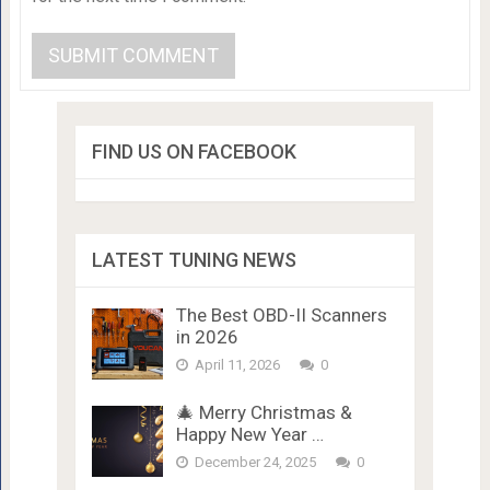
FIND US ON FACEBOOK
LATEST TUNING NEWS
The Best OBD-II Scanners
in 2026
April 11, 2026
0
🎄 Merry Christmas &
Happy New Year …
December 24, 2025
0