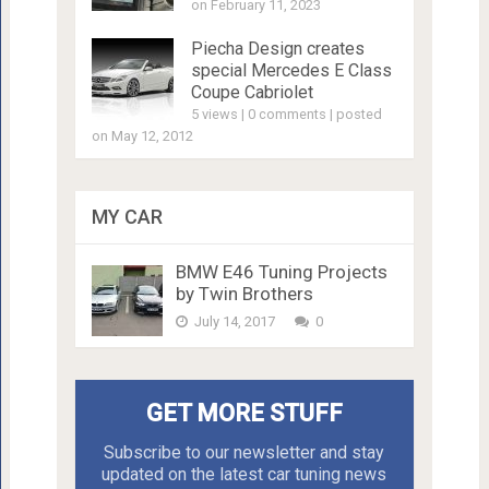
on February 11, 2023
Piecha Design creates
special Mercedes E Class
Coupe Cabriolet
5 views
|
0 comments
|
posted
on May 12, 2012
MY CAR
BMW E46 Tuning Projects
by Twin Brothers
July 14, 2017
0
GET MORE STUFF
Subscribe to our newsletter and stay
updated on the latest car tuning news