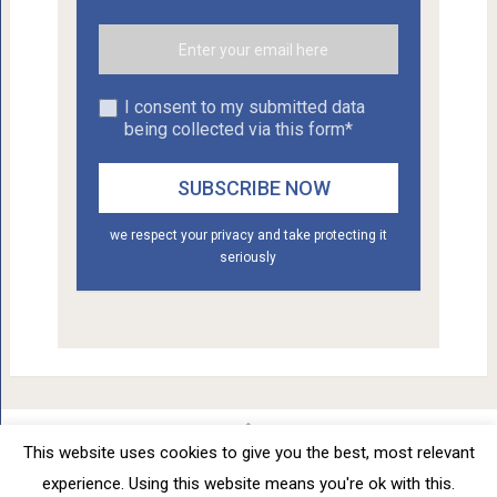
I consent to my submitted data
being collected via this form*
we respect your privacy and take protecting it
seriously
This website uses cookies to give you the best, most relevant
Car Tuning - Daily Car Tuning News
Copyright © 2012 - 2026.
experience. Using this website means you're ok with this.
Privacy Policy
Terms of Service
Advertise
About