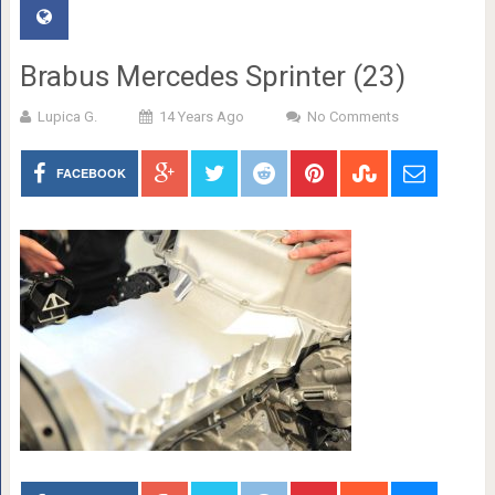
Brabus Mercedes Sprinter (23)
Lupica G.
14 Years Ago
No Comments
FACEBOOK