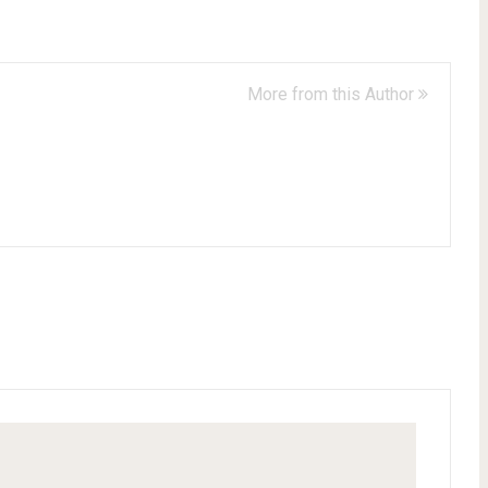
More from this Author