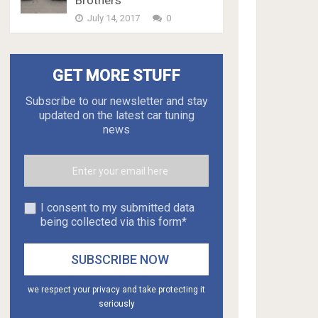
Brothers
July 14, 2017
0
GET MORE STUFF
Subscribe to our newsletter and stay
updated on the latest car tuning
news
I consent to my submitted data
being collected via this form*
we respect your privacy and take protecting it
seriously