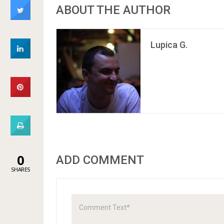
ABOUT THE AUTHOR
Lupica G.
0
ADD COMMENT
SHARES