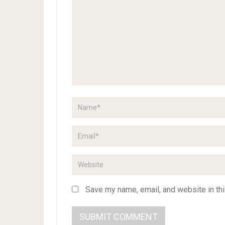
Save my name, email, and website in thi