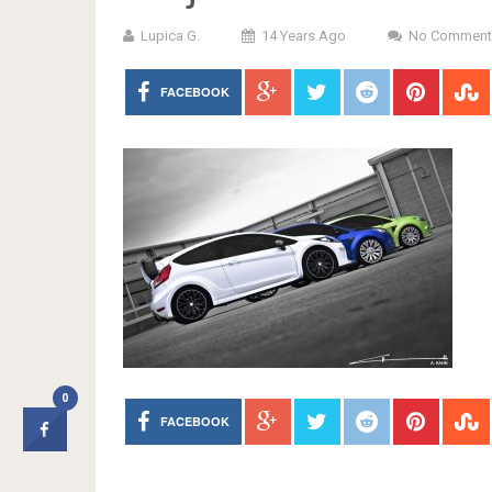
Lupica G.
14 Years Ago
No Comment
FACEBOOK
0
FACEBOOK