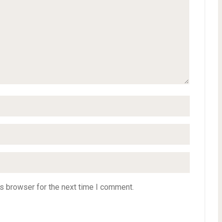
s browser for the next time I comment.