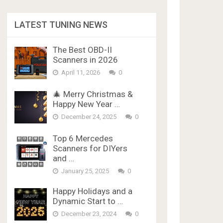
LATEST TUNING NEWS
The Best OBD-II
Scanners in 2026
April 11, 2026
0
🎄 Merry Christmas &
Happy New Year …
December 24, 2025
0
Top 6 Mercedes
Scanners for DIYers
and …
January 25, 2025
0
Happy Holidays and a
Dynamic Start to …
December 23, 2024
0