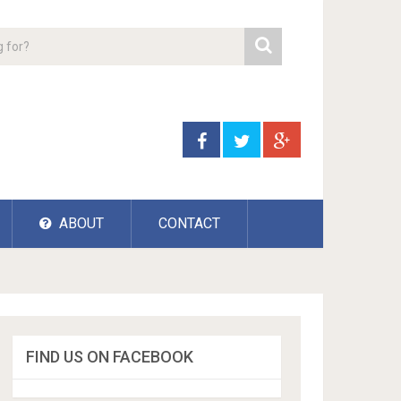
ABOUT
CONTACT
FIND US ON FACEBOOK