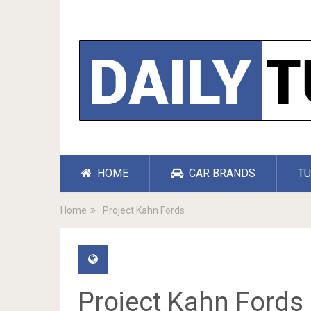
HOME
CAR BRANDS
TU
Home
Project Kahn Fords
Project Kahn Fords