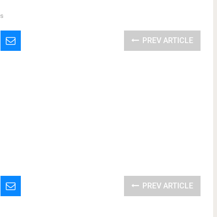
s
PREV ARTICLE
PREV ARTICLE