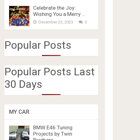
Celebrate the Joy:
Wishing You a Merry …
December 23, 2023
0
Popular Posts
Popular Posts Last
30 Days
MY CAR
BMW E46 Tuning
Projects by Twin