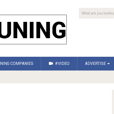
NING COMPANIES
#VIDEO
ADVERTISE